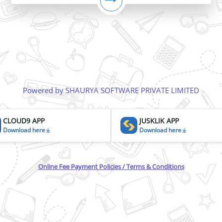
Powered by SHAURYA SOFTWARE PRIVATE LIMITED
CLOUD9 APP
JUSKLIK APP
Download here
Download here
Online Fee Payment Policies / Terms & Conditions