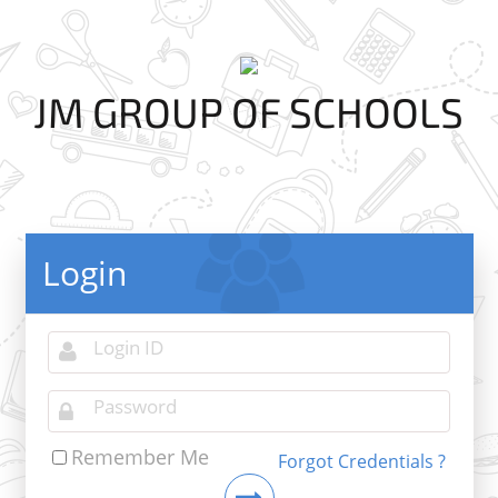
JM GROUP OF SCHOOLS
Login
Remember Me
Forgot Credentials ?