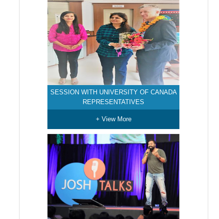
SESSION WITH UNIVERSITY OF CANADA
REPRESENTATIVES
+ View More