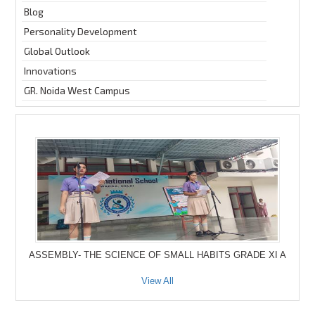
Blog
Personality Development
Global Outlook
Innovations
GR. Noida West Campus
ASSEMBLY- THE SCIENCE OF SMALL HABITS GRADE XI A
View All