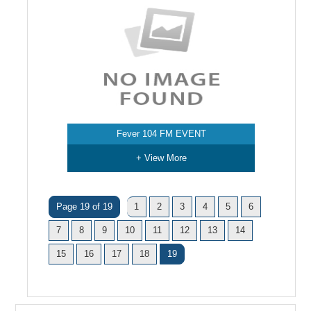
Fever 104 FM EVENT
+ View More
Page 19 of 19
1
2
3
4
5
6
7
8
9
10
11
12
13
14
15
16
17
18
19