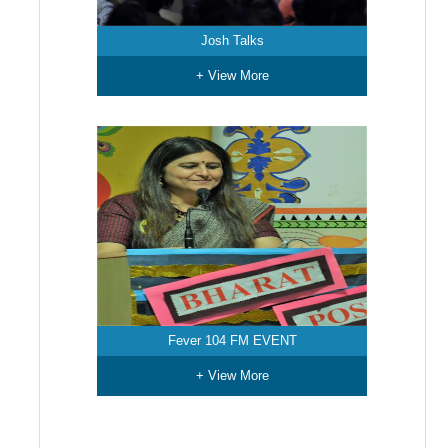
Josh Talks
+ View More
Fever 104 FM EVENT
+ View More