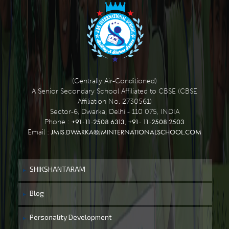
(Centrally Air-Conditioned)
A Senior Secondary School Affiliated to CBSE (CBSE
Affiliation No. 2730561)
Sector-6, Dwarka, Delhi - 110 075, INDIA
+91-11-2508 6313
+91- 11-2508 2503
Phone :
,
JMIS.DWARKA@JMINTERNATIONALSCHOOL.COM
Email :
SHIKSHANTARAM
Blog
Personality Development