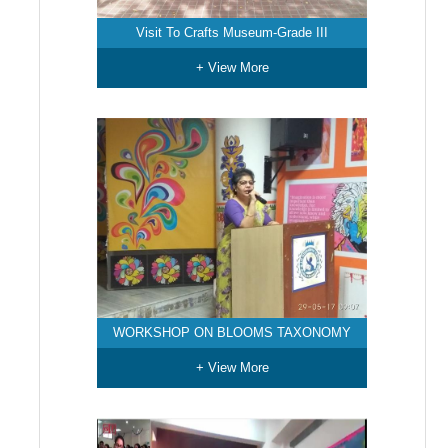
Visit To Crafts Museum-Grade III
+ View More
WORKSHOP ON BLOOMS TAXONOMY
+ View More