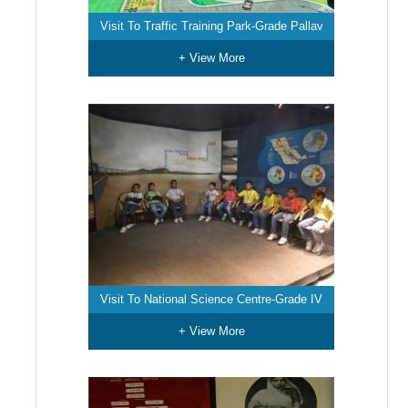
Visit To Traffic Training Park-Grade Pallav
+ View More
Visit To National Science Centre-Grade IV
+ View More