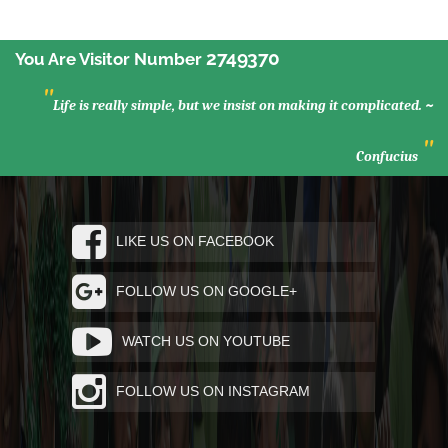
2749370
You Are Visitor Number
"
Life is really simple, but we insist on making it complicated. ~
"
Confucius
LIKE US ON FACEBOOK
FOLLOW US ON GOOGLE+
WATCH US ON YOUTUBE
FOLLOW US ON INSTAGRAM