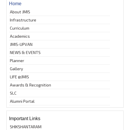
Home
About JMIS
Infrastructure
Curriculum
Academics
JMIS-UPVAN
NEWS & EVENTS
Planner
Gallery
LIFE @JMIS
Awards & Recognition
SLC
Alumni Portal
Important Links
SHIKSHANTARAM