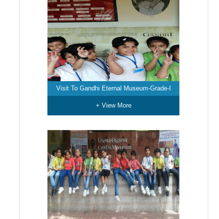
Visit To Gandhi Eternal Museum-Grade-I
+ View More