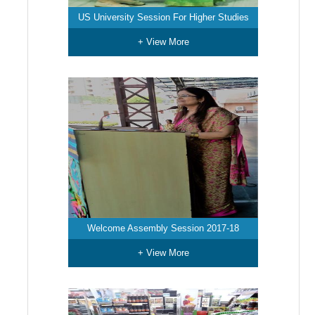
US University Session For Higher Studies
+ View More
Welcome Assembly Session 2017-18
+ View More