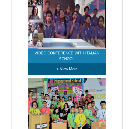
VIDEO CONFERENCE WITH ITALIAN
SCHOOL
+ View More