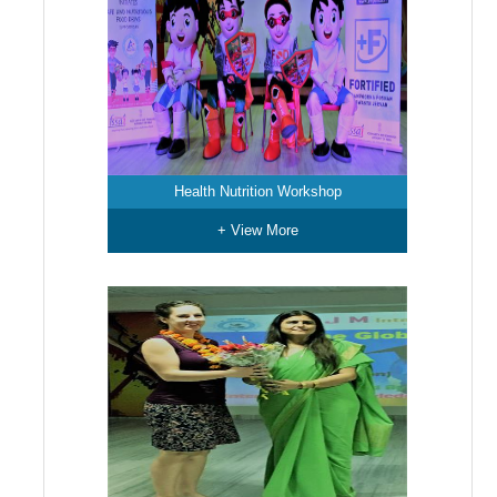
Health Nutrition Workshop
+ View More