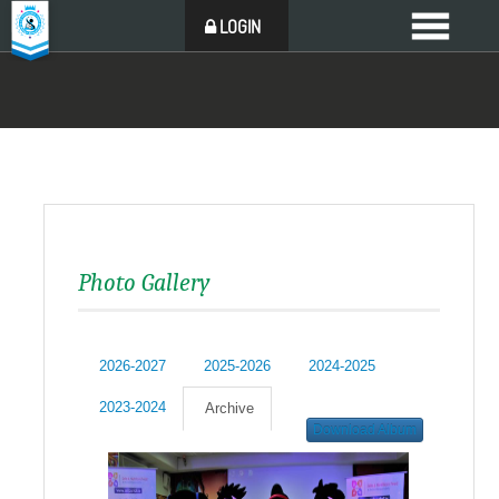
LOGIN
Photo Gallery
2026-2027
2025-2026
2024-2025
2023-2024
Archive
Download Album