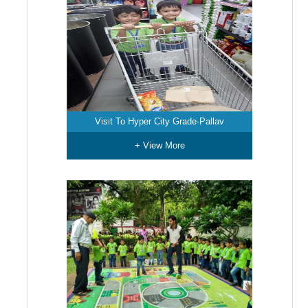
Visit To Hyper City Grade-Pallav
+ View More