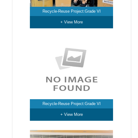
Recycle-Reuse Project:Grade VI
+ View More
Recycle-Reuse Project:Grade VI
+ View More