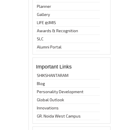
Planner
Gallery
LIFE @JMIS
Awards & Recognition
SLC
Alumni Portal
Important Links
SHIKSHANTARAM
Blog
Personality Development
Global Outlook
Innovations
GR. Noida West Campus