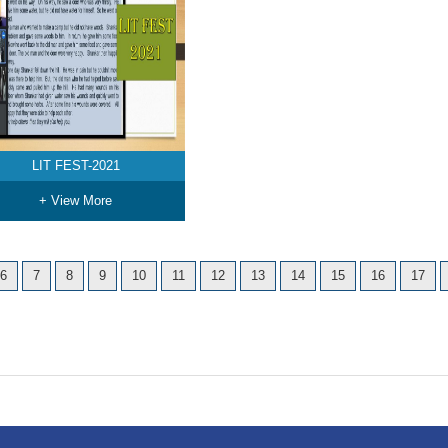
LIT FEST-2021
+ View More
6
7
8
9
10
11
12
13
14
15
16
17