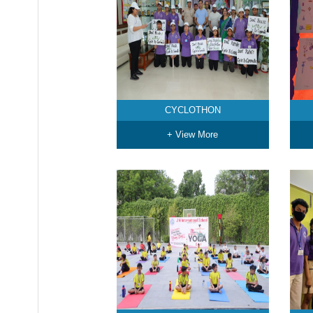
CYCLOTHON
+ View More