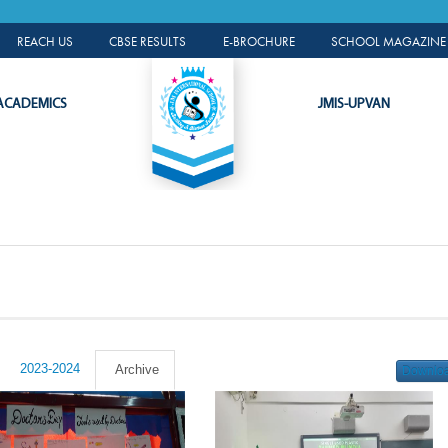
ALUMNI PORTAL
REACH US
CBSE RESULTS
E-BROCHURE
SCHOOL MAGAZINE 
ACADEMICS
JMIS-UPVAN
2023-2024
Archive
Downlo