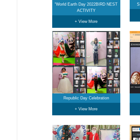
“World Earth Day 2022BIRD NEST
S
ACTIVITY
+ View More
Republic Day Celebration
+ View More