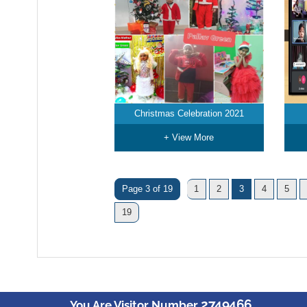
Christmas Celebration 2021
+ View More
Page 3 of 19
1
2
3
4
5
19
2749466
You Are Visitor Number