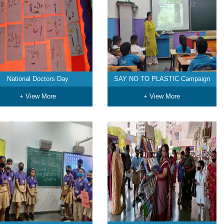
National Doctors Day
SAY NO TO PLASTIC Campaign
+ View More
+ View More