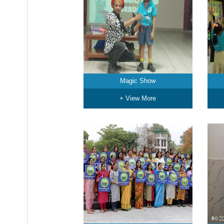
Magic Show
+ View More