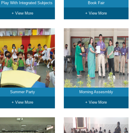
 Play With Integrated Subjects
Book Fair
+ View More
+ View More
Summer Party
Morning Assesmbly
+ View More
+ View More