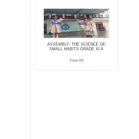
ASSEMBLY- THE SCIENCE OF
SMALL HABITS GRADE XI A
View All