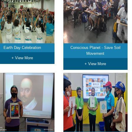
Earth Day Celebration
Conscious Planet - Save Soil
Movement
+ View More
+ View More