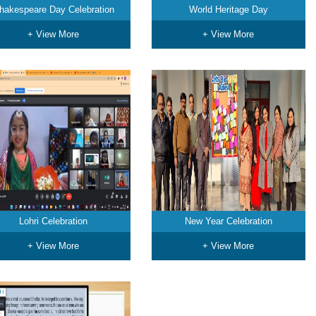
hakespeare Day Celebration
World Heritage Day
+ View More
+ View More
Lohri Celebration
New Year Celebration
+ View More
+ View More