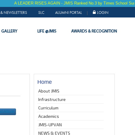
A LEADER RISES AGAIN - JMIS Ranked No.3 by Times School Survey 20
& NEWSLETTERS
SLC
ALUMNI PORTAL
LOGIN
|
GALLERY
LIFE @JMIS
AWARDS & RECOGNITION
Home
About JMIS
Infrastructure
Curriculum
ad Album
Academics
JMIS-UPVAN
NEWS & EVENTS