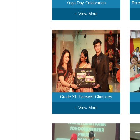
Yoga Day Celebration
Role
+ View More
Grade XII Farewell Glimpses
+ View More