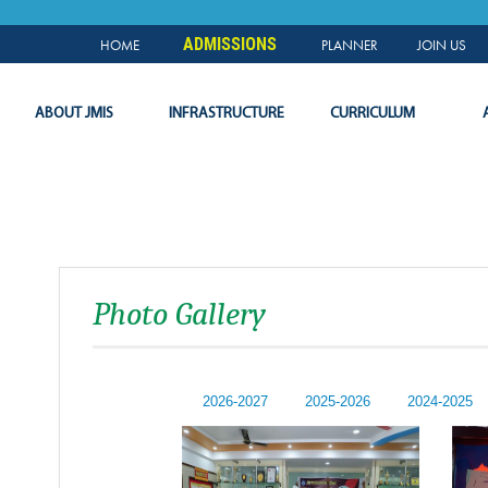
NEWS & EVENTS
PLANNER
SLC
LOGIN
ADMISSIONS
HOME
PLANNER
JOIN US
ABOUT JMIS
INFRASTRUCTURE
CURRICULUM
Photo Gallery
2026-2027
2025-2026
2024-2025