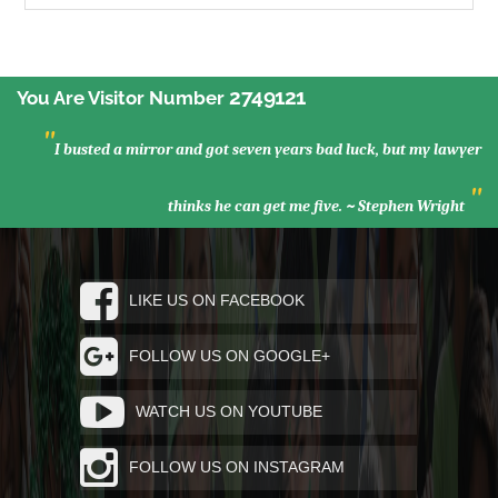
2749121
You Are Visitor Number
"
I busted a mirror and got seven years bad luck, but my lawyer
"
thinks he can get me five. ~ Stephen Wright
LIKE US ON FACEBOOK
FOLLOW US ON GOOGLE+
WATCH US ON YOUTUBE
FOLLOW US ON INSTAGRAM