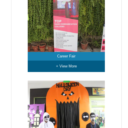
Career Fair
+ View More