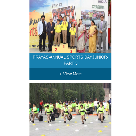
PRAYAS-ANNUAL SPORTS DAYJUNIOR-
PART 3
+ View More