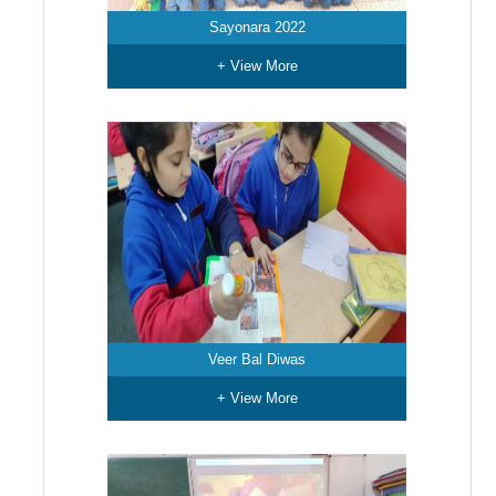
Sayonara 2022
+ View More
Veer Bal Diwas
+ View More