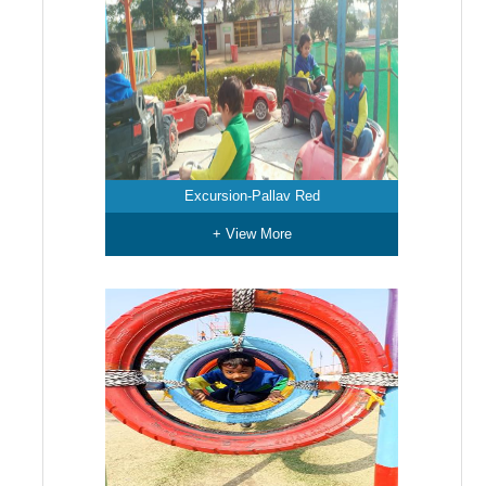
Excursion-Pallav Red
+ View More