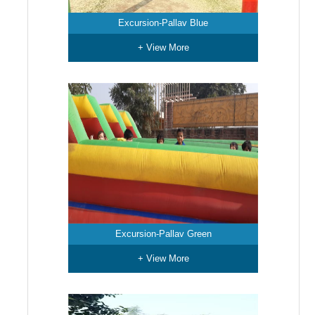
Excursion-Pallav Blue
+ View More
Excursion-Pallav Green
+ View More