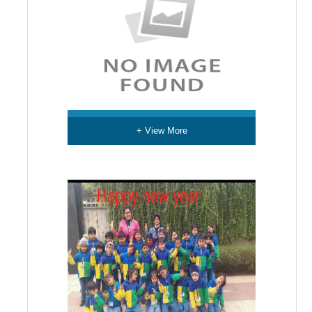
+ View More