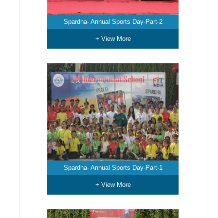
Spardha- Annual Sports Day-Part-2
+ View More
Spardha- Annual Sports Day-Part-1
+ View More