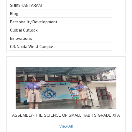
SHIKSHANTARAM
Blog
Personality Development
Global Outlook
Innovations
GR. Noida West Campus
ASSEMBLY- THE SCIENCE OF SMALL HABITS GRADE XI A
View All