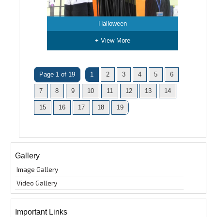
Halloween
+ View More
Page 1 of 19
1
2
3
4
5
6
7
8
9
10
11
12
13
14
15
16
17
18
19
Gallery
Image Gallery
Video Gallery
Important Links