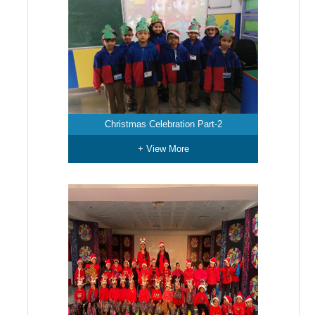
Christmas Celebration Part-2
+ View More