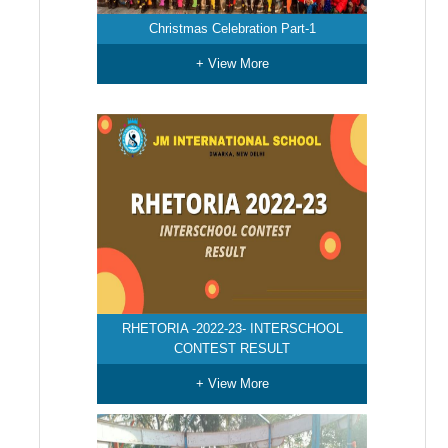
Christmas Celebration Part-1
+ View More
RHETORIA -2022-23- INTERSCHOOL
CONTEST RESULT
+ View More