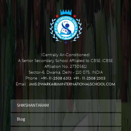
(Centrally Air-Conditioned)
A Senior Secondary School Affiliated to CBSE (CBSE
Affiliation No. 2730561)
Sector-6, Dwarka, Delhi - 110 075, INDIA
+91-11-2508 6313
+91- 11-2508 2503
Phone :
,
JMIS.DWARKA@JMINTERNATIONALSCHOOL.COM
Email :
SHIKSHANTARAM
Blog