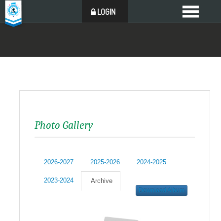
LOGIN
Photo Gallery
2026-2027
2025-2026
2024-2025
2023-2024
Archive
Download Album