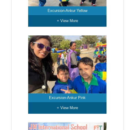
Excursion-Ankur Yellow
+ View More
Excursion-Ankur Pink
+ View More