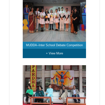
MUDDA–Inter School Debate Competition
+ View More