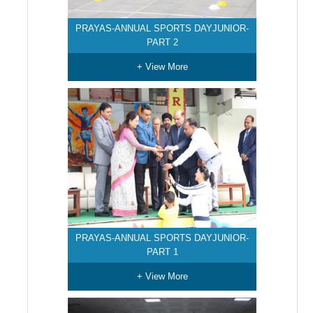
PRAYAS-ANNUAL SPORTS DAYJUNIOR-
PART 2
+ View More
PRAYAS-ANNUAL SPORTS DAYJUNIOR-
PART 1
+ View More