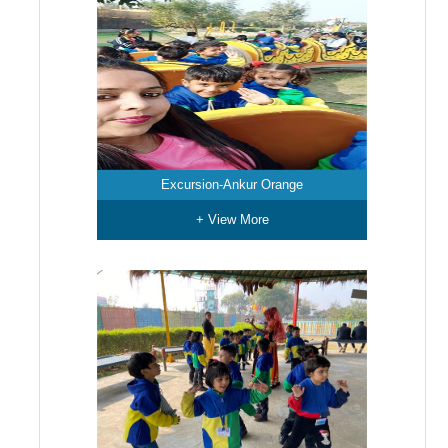
Excursion-Ankur Orange
+ View More