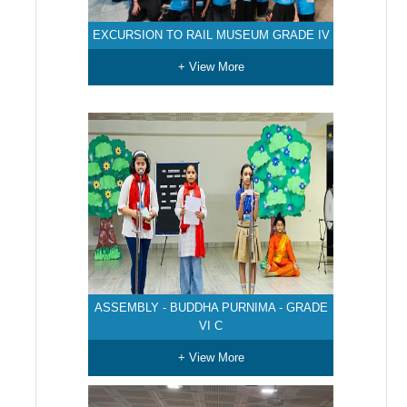
EXCURSION TO RAIL MUSEUM GRADE IV
+ View More
ASSEMBLY - BUDDHA PURNIMA - GRADE
VI C
+ View More