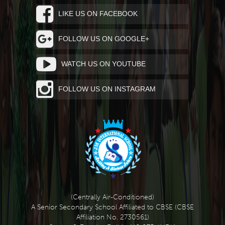
LIKE US ON FACEBOOK
FOLLOW US ON GOOGLE+
WATCH US ON YOUTUBE
FOLLOW US ON INSTAGRAM
(Centrally Air-Conditioned)
A Senior Secondary School Affiliated to CBSE (CBSE
Affiliation No. 2730561)