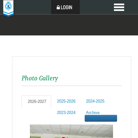
LOGIN
Photo Gallery
2025-2026
2024-2025
2026-2027
2023-2024
Archive
Download Album