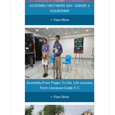
ASSEMBLY-MOTHERS DAY -GRADE II
GULMOHAR
+ View More
Assembly-From Pages To Life: Life Lessons
From Literature-Grade X C
+ View More