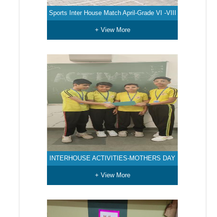
Sports Inter House Match April-Grade VI -VIII
+ View More
INTERHOUSE ACTIVITIES-MOTHERS DAY
+ View More