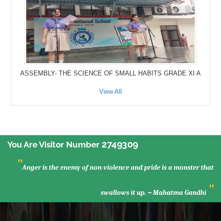
ASSEMBLY- THE SCIENCE OF SMALL HABITS GRADE XI A
View All
2749309
You Are Visitor Number
"
Anger is the enemy of non-violence and pride is a monster that
"
swallows it up. ~ Mahatma Gandhi