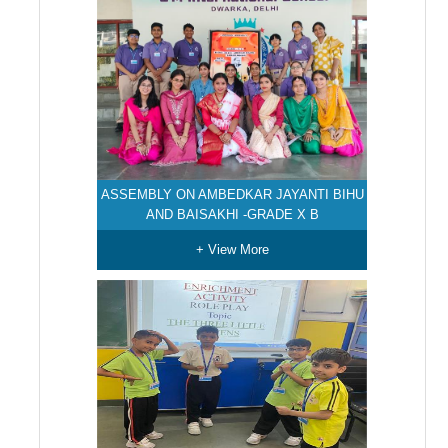
ASSEMBLY ON AMBEDKAR JAYANTI BIHU
AND BAISAKHI -GRADE X B
+ View More