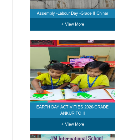
Assembly -Labour Day -Grade II Chinar
+ View More
EARTH DAY ACTIVITIES 2026-GRADE
ANKUR TO II
+ View More