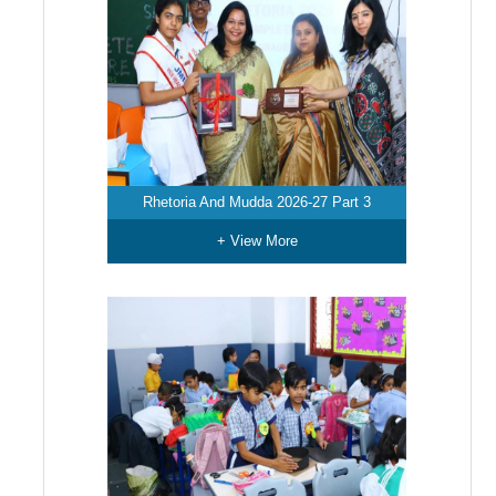
Rhetoria And Mudda 2026-27 Part 3
+ View More