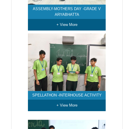
ASSEMBLY-MOTHERS DAY -GRADE V
ARYABHATTA
+ View More
SPELLATHON -INTERHOUSE ACTIVITY
+ View More