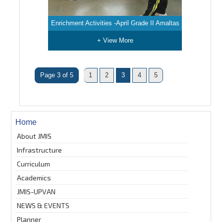
Enrichment Activities -April Grade II Amaltas
+ View More
Page 3 of 5
1
2
3
4
5
Home
About JMIS
Infrastructure
Curriculum
Academics
JMIS-UPVAN
NEWS & EVENTS
Planner