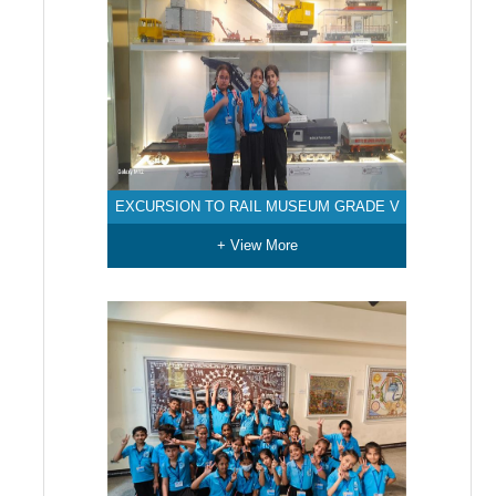
EXCURSION TO RAIL MUSEUM GRADE V
+ View More