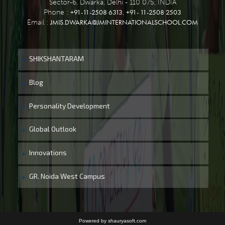
Sector-6, Dwarka, Delhi - 110 075, INDIA
+91-11-2508 6313
+91- 11-2508 2503
Phone :
,
JMIS.DWARKA@JMINTERNATIONALSCHOOL.COM
Email :
SHIKSHANTARAM
Blog
Personality Development
Global Outlook
Innovations
GR. Noida West Campus
Powered by shauryasoft.com