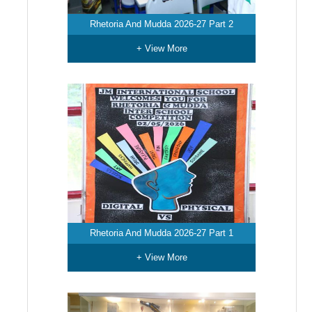
Rhetoria And Mudda 2026-27 Part 2
+ View More
Rhetoria And Mudda 2026-27 Part 1
+ View More