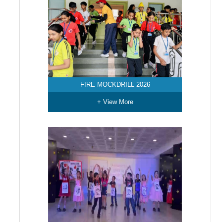
FIRE MOCKDRILL 2026
+ View More