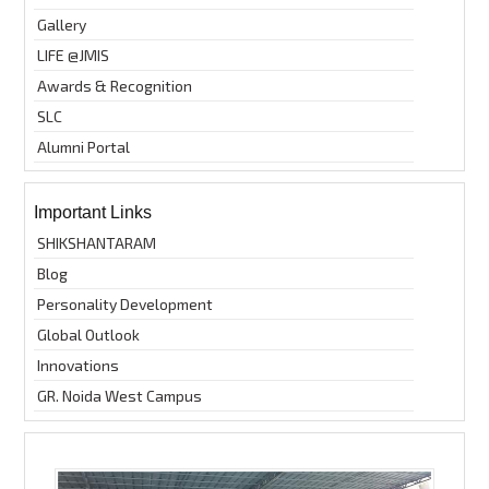
Gallery
LIFE @JMIS
Awards & Recognition
SLC
Alumni Portal
Important Links
SHIKSHANTARAM
Blog
Personality Development
Global Outlook
Innovations
GR. Noida West Campus