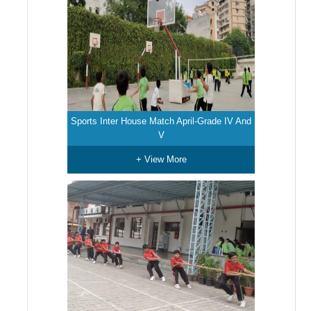
Sports Inter House Match April-Grade IV And
V
+ View More