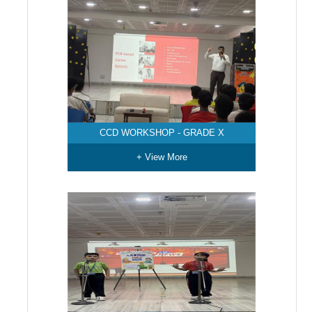
CCD WORKSHOP - GRADE X
+ View More