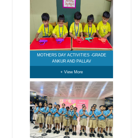
MOTHERS DAY ACTIVITIES -GRADE
ANKUR AND PALLAV
+ View More