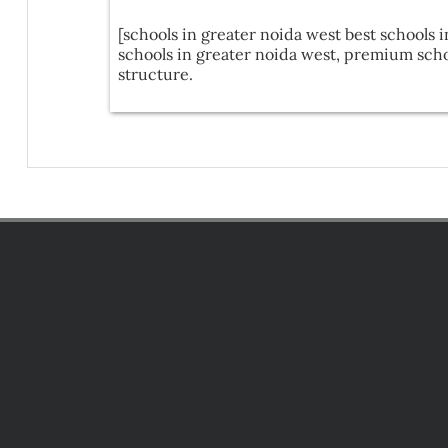
[schools in greater noida west best schools i
schools in greater noida west, premium schoo
structure.