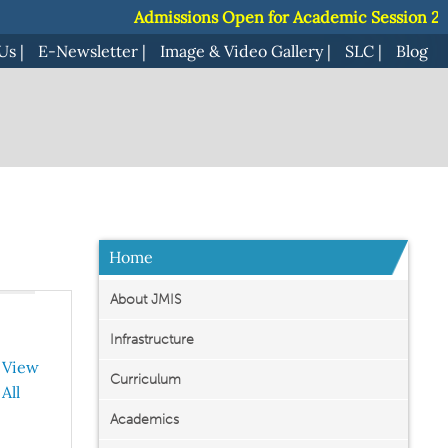
Admissions Open for Academic Session 2027-
Admissions Open for Academic Session 2027-
Us
|
E-Newsletter
|
Image & Video Gallery
|
SLC
|
Blog
Home
About JMIS
Infrastructure
View
Curriculum
All
Academics