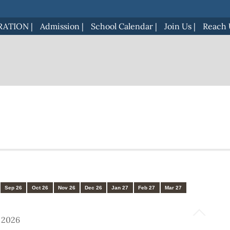
RATION
|
Admission
|
School Calendar
|
Join Us
|
Reach 
Sep 26
Oct 26
Nov 26
Dec 26
Jan 27
Feb 27
Mar 27
) 2026