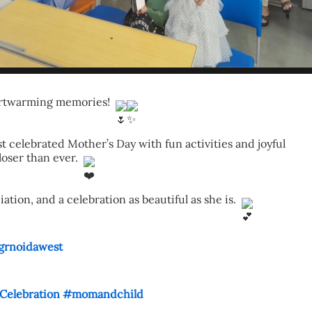
eartwarming memories! 
 celebrated Mother’s Day with fun activities and joyful 
ser than ever. 
ion, and a celebration as beautiful as she is. 
grnoidawest
elebration
#momandchild