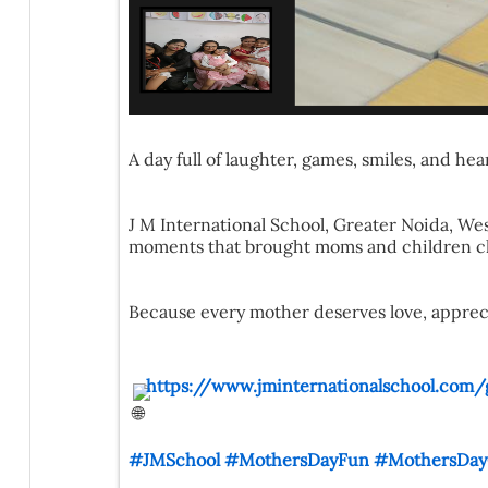
A day full of laughter, games, smiles, and h
J M International School, Greater Noida, West
moments that brought moms and children clo
Because every mother deserves love, appreciat
https://www.jminternationalschool.com/
#JMSchool
#MothersDayFun
#MothersDayC