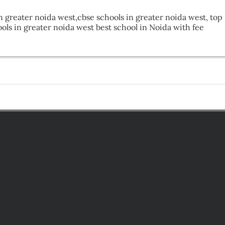
n greater noida west,cbse schools in greater noida west, top 
ls in greater noida west best school in Noida with fee 