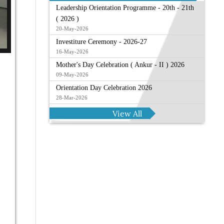
Leadership Orientation Programme - 20th - 21th
( 2026 )
20-May-2026
Investiture Ceremony - 2026-27
16-May-2026
Mother's Day Celebration ( Ankur - II ) 2026
09-May-2026
Orientation Day Celebration 2026
28-Mar-2026
View All