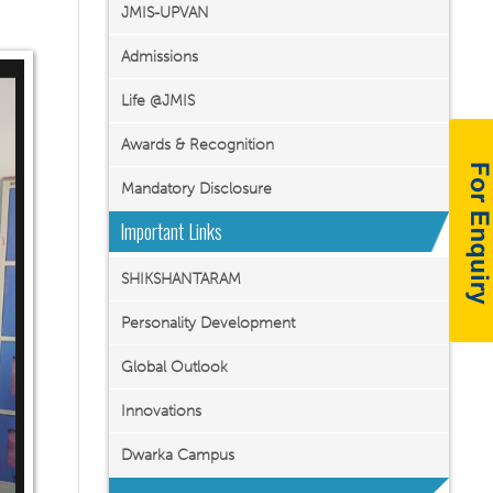
JMIS-UPVAN
Admissions
Life @JMIS
Awards & Recognition
Mandatory Disclosure
Important Links
SHIKSHANTARAM
Personality Development
Global Outlook
Innovations
Dwarka Campus