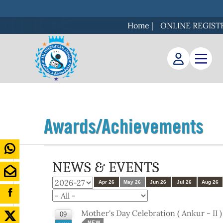
Home
|
ONLINE REGIST
Awards/Achievements
NEWS & EVENTS
Apr 26
May 26
Jun 26
Jul 26
Aug 26
Mother's Day Celebration ( Ankur - II 
09
NEW