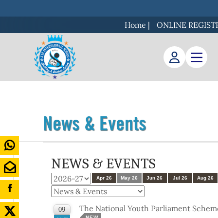
Home
|
ONLINE REGIST
News & Events
NEWS & EVENTS
Apr 26
May 26
Jun 26
Jul 26
Aug 26
The National Youth Parliament Schem
09
NEW