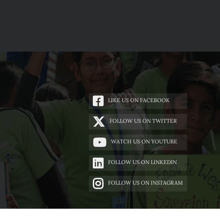
LIKE US ON FACEBOOK
FOLLOW US ON TWITTER
WATCH US ON YOUTUBE
FOLLOW US ON LINKEDIN
FOLLOW US ON INSTAGRAM