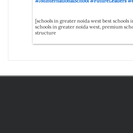
#JMInternationalSchool
#FutureLeaders
#e
[schools in greater noida west best schools i
schools in greater noida west, premium schoo
structure