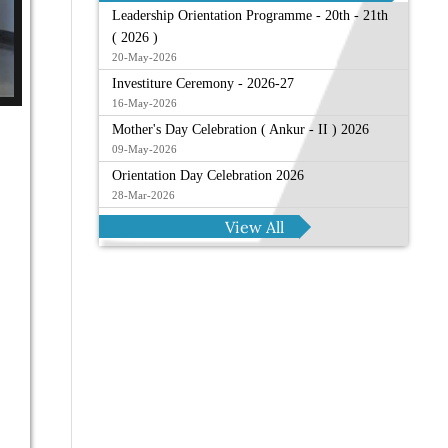
Leadership Orientation Programme - 20th - 21th
( 2026 )
20-May-2026
Investiture Ceremony - 2026-27
16-May-2026
Mother's Day Celebration ( Ankur - II ) 2026
09-May-2026
Orientation Day Celebration 2026
28-Mar-2026
View All