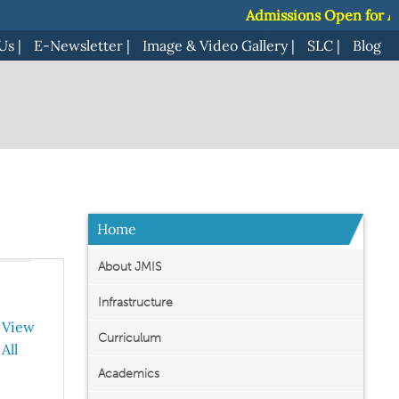
Admissions Open for Acade
Admissions Open for Acade
Us
|
E-Newsletter
|
Image & Video Gallery
|
SLC
|
Blog
Home
About JMIS
Infrastructure
View
Curriculum
All
Academics