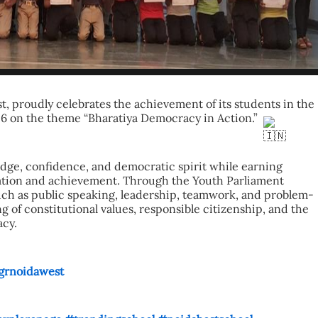
t, proudly celebrates the achievement of its students in the 
 on the theme “Bharatiya Democracy in Action.” 
ge, confidence, and democratic spirit while earning 
pation and achievement. Through the Youth Parliament 
s such as public speaking, leadership, teamwork, and problem-
 of constitutional values, responsible citizenship, and the 
acy.
grnoidawest