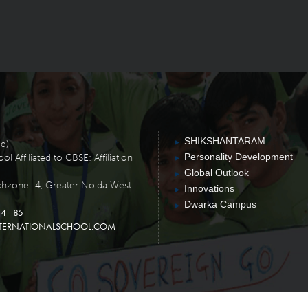
SHIKSHANTARAM
ed)
Personality Development
 Affiliated to CBSE: Affiliation
Global Outlook
chzone- 4, Greater Noida West-
Innovations
Dwarka Campus
4 - 85
TERNATIONALSCHOOL.COM