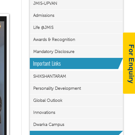
JMIS-UPVAN
Admissions
Life @JMIS
Awards & Recognition
Mandatory Disclosure
Important Links
SHIKSHANTARAM
Personality Development
Global Outlook
Innovations
Dwarka Campus