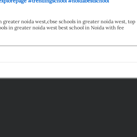
xplorepage
#trendingschool
#noidabestschool
n greater noida west,cbse schools in greater noida west, top 
ls in greater noida west best school in Noida with fee 