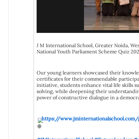
J M International School, Greater Noida, Wes
National Youth Parliament Scheme Quiz 2026
Our young learners showcased their knowled
certificates for their commendable partici
initiative, students enhance vital life skill
solving, while deepening their understanding
power of constructive dialogue in a democr
https://www.jminternationalschool.com/