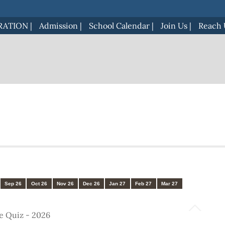
RATION
|
Admission
|
School Calendar
|
Join Us
|
Reach 
Sep 26
Oct 26
Nov 26
Dec 26
Jan 27
Feb 27
Mar 27
e Quiz - 2026