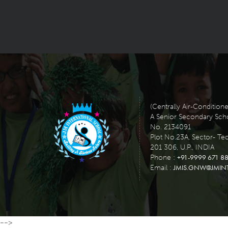
(Centrally Air-Condition
A Senior Secondary School
No. 2134091
Plot No.23A, Sector- Te
201 306, U.P., INDIA
+91-9999 671 88
Phone :
JMIS.GNW@JMIN
Email :
-->