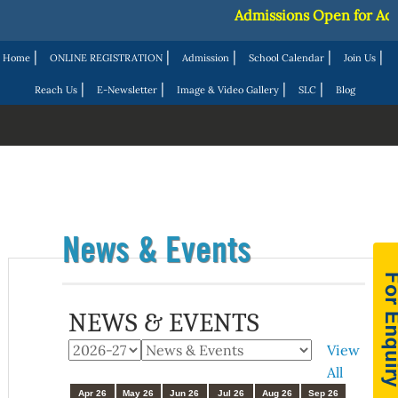
Admissions Open for Acad
|
|
|
|
|
Home
ONLINE REGISTRATION
Admission
School Calendar
Join Us
|
|
|
|
Reach Us
E-Newsletter
Image & Video Gallery
SLC
Blog
News & Events
NEWS & EVENTS
View
All
Apr 26
May 26
Jun 26
Jul 26
Aug 26
Sep 26