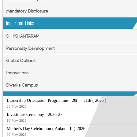
Mandatory Disclosure
Important Links
SHIKSHANTARAM
Personality Development
Global Outlook
Innovations
Dwarka Campus
Leadership Orientation Programme - 20th - 21th ( 2026 )
20-May-2026
Investiture Ceremony - 2026-27
16-May-2026
Mother's Day Celebration ( Ankur - II ) 2026
09-May-2026