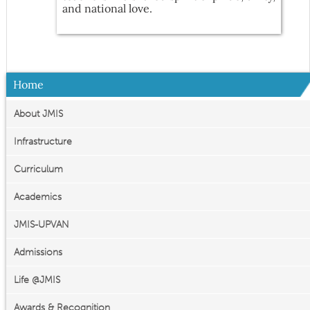
and national love.
Home
About JMIS
Infrastructure
Curriculum
Academics
JMIS-UPVAN
Admissions
Life @JMIS
Awards & Recognition