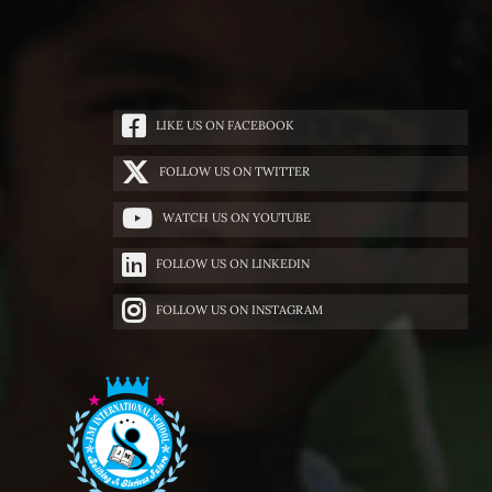
LIKE US ON FACEBOOK
FOLLOW US ON TWITTER
WATCH US ON YOUTUBE
FOLLOW US ON LINKEDIN
FOLLOW US ON INSTAGRAM