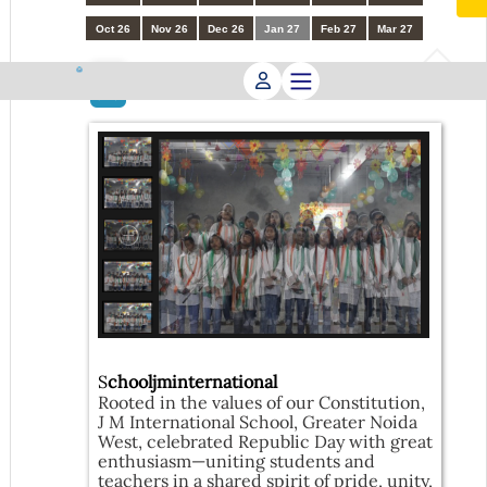
Oct 26
Nov 26
Dec 26
Jan 27
Feb 27
Mar 27
Republic Day Celebration
23
JAN
S
chooljminternational
Rooted in the values of our Constitution,
J M International School, Greater Noida
West, celebrated Republic Day with great
enthusiasm—uniting students and
teachers in a shared spirit of pride, unity,