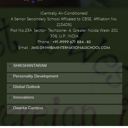
(Centrally Air-Conditioned)
A Senior Secondary School Affiliated to CBSE: Affiliation No.
2134091
Plot No.23A, Sector- Techzone- 4, Greater Noida West- 201
306, U.P., INDIA
+91-9999 671 884 - 85
Phone :
JMIS.GNW@JMINTERNATIONALSCHOOL.COM
Email :
SHIKSHANTARAM
Personality Development
Global Outlook
Innovations
Dwarka Campus