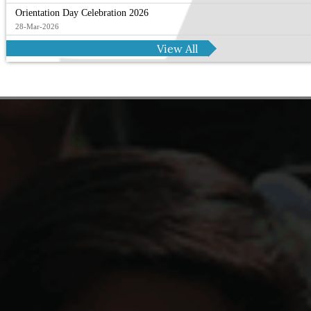
Orientation Day Celebration 2026
28-Mar-2026
View All