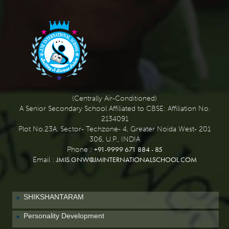
(Centrally Air-Conditioned)
A Senior Secondary School Affiliated to CBSE: Affiliation No.
2134091
Plot No.23A, Sector- Techzone- 4, Greater Noida West- 201
306, U.P., INDIA
+91-9999 671 884 - 85
Phone :
JMIS.GNW@JMINTERNATIONALSCHOOL.COM
Email :
SHIKSHANTARAM
Personality Development