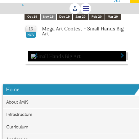
All
Apr 19
May 19
Jun 19
Jul 19
Aug 19
Sep 19
Oct 19
Nov 19
Dec 19
Jan 20
Feb 20
Mar 20
Mega Art Contest - Small Hands Big
16
Art
NOV
Home
About JMIS
Infrastructure
Curriculum