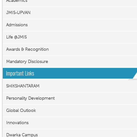
Academics
JMIS-UPVAN
Admissions
Life @JMIS
Awards & Recognition
Mandatory Disclosure
Important Links
SHIKSHANTARAM
Personality Development
Global Outlook
Innovations
Dwarka Campus