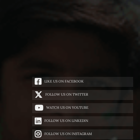
LIKE US ON FACEBOOK
FOLLOW US ON TWITTER
WATCH US ON YOUTUBE
FOLLOW US ON LINKEDIN
FOLLOW US ON INSTAGRAM