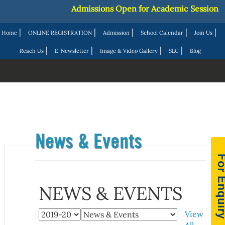
Admissions Open for Academic Session 20
|
|
|
|
|
Home
ONLINE REGISTRATION
Admission
School Calendar
Join Us
|
|
|
|
Reach Us
E-Newsletter
Image & Video Gallery
SLC
Blog
News & Events
NEWS & EVENTS
View