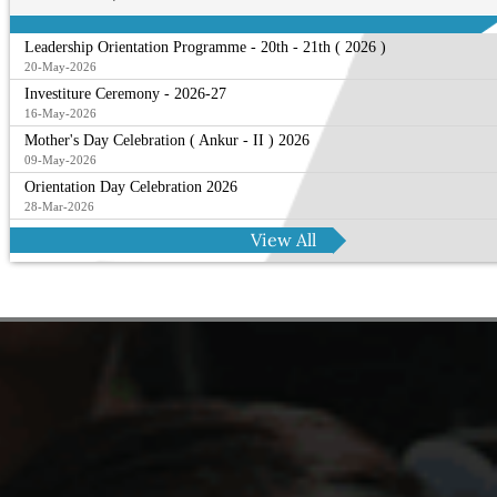
Leadership Orientation Programme - 20th - 21th ( 2026 )
20-May-2026
Investiture Ceremony - 2026-27
16-May-2026
Mother's Day Celebration ( Ankur - II ) 2026
09-May-2026
Orientation Day Celebration 2026
28-Mar-2026
View All