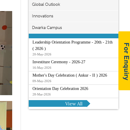
Global Outlook
Innovations
Dwarka Campus
Leadership Orientation Programme - 20th - 21th
( 2026 )
20-May-2026
Investiture Ceremony - 2026-27
16-May-2026
Mother's Day Celebration ( Ankur - II ) 2026
09-May-2026
Orientation Day Celebration 2026
28-Mar-2026
View All