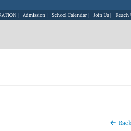
RATION
|
Admission
|
School Calendar
|
Join Us
|
Reach 
Back 