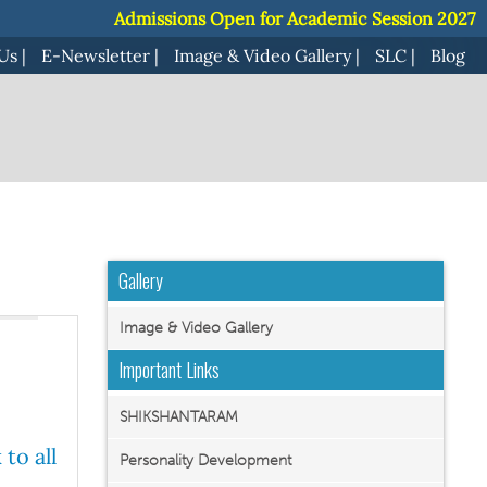
Admissions Open for Academic Session 2027-28 ||
Admissions Open for Academic Session 2027-28 ||
JM
JM
Us
|
E-Newsletter
|
Image & Video Gallery
|
SLC
|
Blog
Gallery
Image & Video Gallery
Important Links
SHIKSHANTARAM
to all
Personality Development