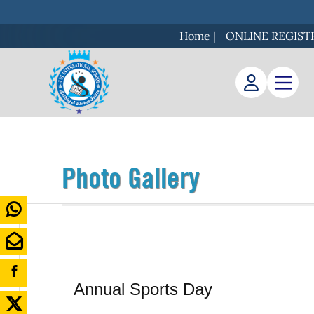
Home
|
ONLINE REGIST
Photo Gallery
Annual Sports Day