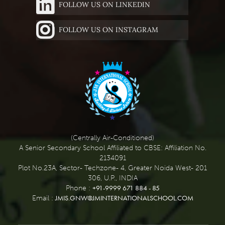
FOLLOW US ON LINKEDIN
FOLLOW US ON INSTAGRAM
(Centrally Air-Conditioned)
A Senior Secondary School Affiliated to CBSE: Affiliation No.
2134091
Plot No.23A, Sector- Techzone- 4, Greater Noida West- 201
306, U.P., INDIA
+91-9999 671 884 - 85
Phone :
JMIS.GNW@JMINTERNATIONALSCHOOL.COM
Email :