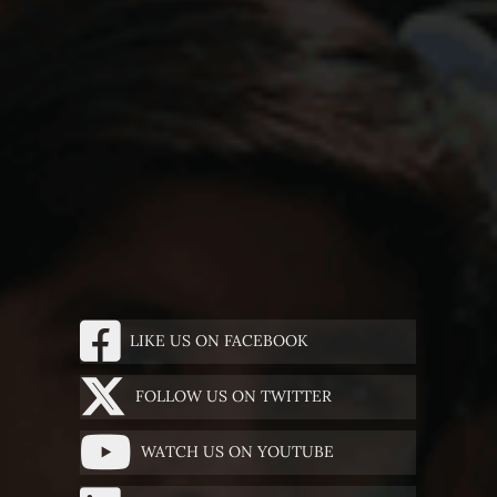
LIKE US ON FACEBOOK
FOLLOW US ON TWITTER
WATCH US ON YOUTUBE