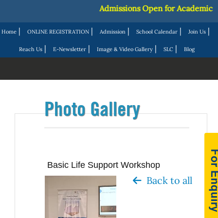
Admissions Open for Academic Ses
|
|
|
|
|
Home
ONLINE REGISTRATION
Admission
School Calendar
Join Us
|
|
|
|
Reach Us
E-Newsletter
Image & Video Gallery
SLC
Blog
Photo Gallery
Basic Life Support Workshop
Back to all