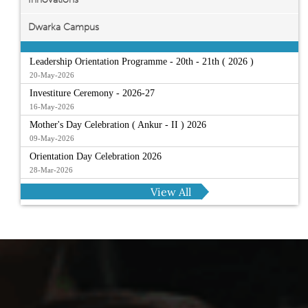
Dwarka Campus
Leadership Orientation Programme - 20th - 21th ( 2026 )
20-May-2026
Investiture Ceremony - 2026-27
16-May-2026
Mother's Day Celebration ( Ankur - II ) 2026
09-May-2026
Orientation Day Celebration 2026
28-Mar-2026
View All