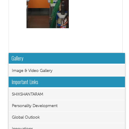
Gallery
Image & Video Gallery
Important Links
SHIKSHANTARAM
Personality Development
Global Outlook
Innovations