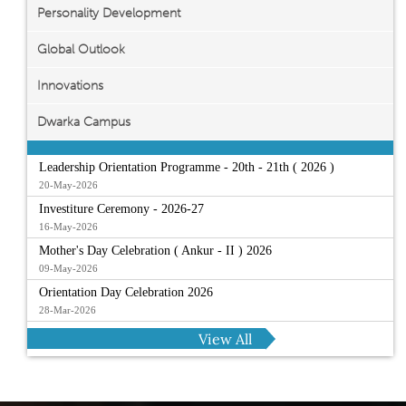
Personality Development
Global Outlook
Innovations
Dwarka Campus
Leadership Orientation Programme - 20th - 21th ( 2026 )
20-May-2026
Investiture Ceremony - 2026-27
16-May-2026
Mother's Day Celebration ( Ankur - II ) 2026
09-May-2026
Orientation Day Celebration 2026
28-Mar-2026
View All