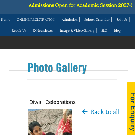
Admissions Open for Academic Session 2027-28 ||
J
|
|
|
|
|
Home
ONLINE REGISTRATION
Admission
School Calendar
Join Us
|
|
|
|
Reach Us
E-Newsletter
Image & Video Gallery
SLC
Blog
Photo Gallery
Diwali Celebrations
Back to all