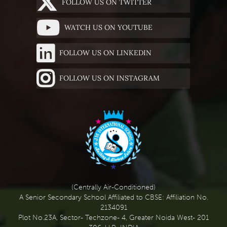
FOLLOW US ON TWITTER
WATCH US ON YOUTUBE
FOLLOW US ON LINKEDIN
FOLLOW US ON INSTAGRAM
(Centrally Air-Conditioned)
A Senior Secondary School Affiliated to CBSE: Affiliation No.
2134091
Plot No.23A, Sector- Techzone- 4, Greater Noida West- 201