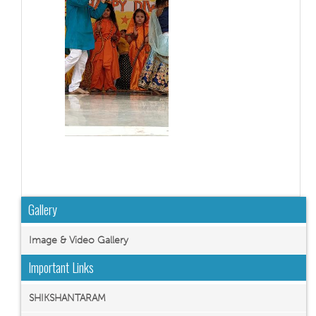
Gallery
Image & Video Gallery
Important Links
SHIKSHANTARAM