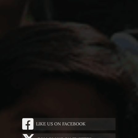
LIKE US ON FACEBOOK