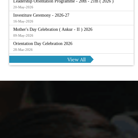
Leadership Orientation Programme - 20th - 21th ( 2026 )
20-May-2026
Investiture Ceremony - 2026-27
16-May-2026
Mother's Day Celebration ( Ankur - II ) 2026
09-May-2026
Orientation Day Celebration 2026
28-Mar-2026
View All