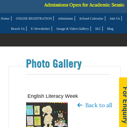
Admissions Open for Academic Session 202
|
|
|
|
|
Home
ONLINE REGISTRATION
Admission
School Calendar
Join Us
|
|
|
|
Reach Us
E-Newsletter
Image & Video Gallery
SLC
Blog
Photo Gallery
English Literacy Week
Back to all