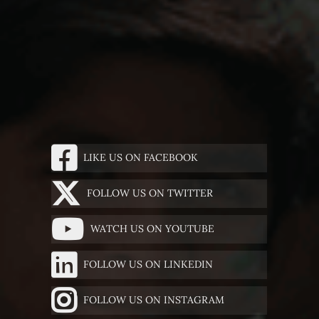
LIKE US ON FACEBOOK
FOLLOW US ON TWITTER
WATCH US ON YOUTUBE
FOLLOW US ON LINKEDIN
FOLLOW US ON INSTAGRAM