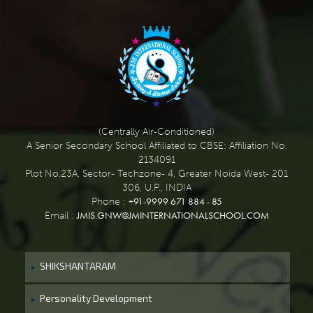
(Centrally Air-Conditioned)
A Senior Secondary School Affiliated to CBSE: Affiliation No.
2134091
Plot No.23A, Sector- Techzone- 4, Greater Noida West- 201
306, U.P., INDIA
+91-9999 671 884 - 85
Phone :
JMIS.GNW@JMINTERNATIONALSCHOOL.COM
Email :
SHIKSHANTARAM
Personality Development