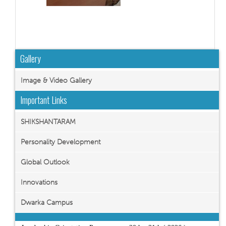
Gallery
Image & Video Gallery
Important Links
SHIKSHANTARAM
Personality Development
Global Outlook
Innovations
Dwarka Campus