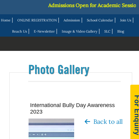
Admissions Open for Academic Session 20
|
|
|
|
|
Home
ONLINE REGISTRATION
Admission
School Calendar
Join Us
|
|
|
|
Reach Us
E-Newsletter
Image & Video Gallery
SLC
Blog
Photo Gallery
International Bully Day Awareness
2023
Back to all