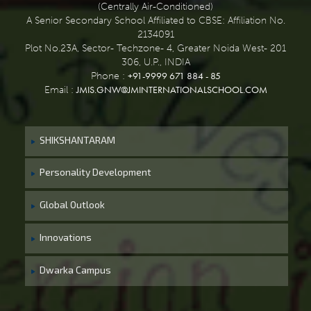
(Centrally Air-Conditioned)
A Senior Secondary School Affiliated to CBSE: Affiliation No.
2134091
Plot No.23A, Sector- Techzone- 4, Greater Noida West- 201
306, U.P., INDIA
+91-9999 671 884 - 85
Phone :
JMIS.GNW@JMINTERNATIONALSCHOOL.COM
Email :
SHIKSHANTARAM
Personality Development
Global Outlook
Innovations
Dwarka Campus