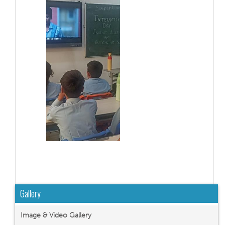
Gallery
Image & Video Gallery