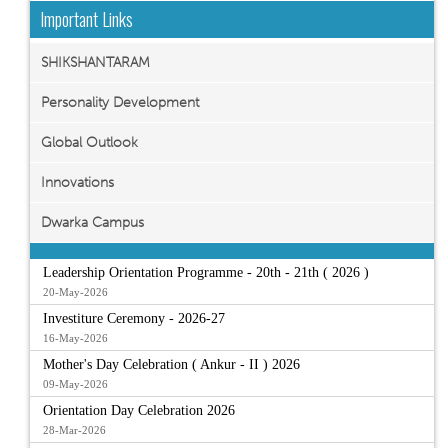
Important Links
SHIKSHANTARAM
Personality Development
Global Outlook
Innovations
Dwarka Campus
Leadership Orientation Programme - 20th - 21th ( 2026 )
20-May-2026
Investiture Ceremony - 2026-27
16-May-2026
Mother's Day Celebration ( Ankur - II ) 2026
09-May-2026
Orientation Day Celebration 2026
28-Mar-2026