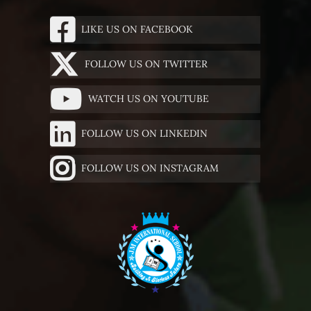
LIKE US ON FACEBOOK
FOLLOW US ON TWITTER
WATCH US ON YOUTUBE
FOLLOW US ON LINKEDIN
FOLLOW US ON INSTAGRAM