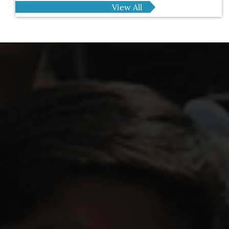
View All