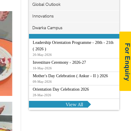
Global Outlook
Innovations
Dwarka Campus
Leadership Orientation Programme - 20th - 21th
( 2026 )
20-May-2026
Investiture Ceremony - 2026-27
16-May-2026
Mother's Day Celebration ( Ankur - II ) 2026
09-May-2026
Orientation Day Celebration 2026
28-Mar-2026
View All