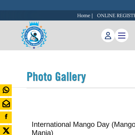
Home
|
ONLINE REGIST
Photo Gallery
International Mango Day (Mang
Mania)