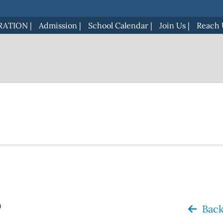
RATION
|
Admission
|
School Calendar
|
Join Us
|
Reach 
o
Back 