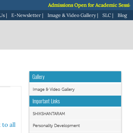
Admissions Open for Academic Session 2027-28 |
Admissions Open for Academic Session 2027-28 |
Us
|
E-Newsletter
|
Image & Video Gallery
|
SLC
|
Blog
Gallery
Image & Video Gallery
Important Links
SHIKSHANTARAM
to all
Personality Development