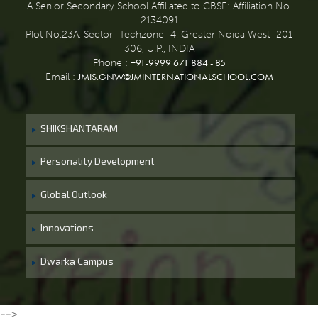
A Senior Secondary School Affiliated to CBSE: Affiliation No.
2134091
Plot No.23A, Sector- Techzone- 4, Greater Noida West- 201
306, U.P., INDIA
+91-9999 671 884 - 85
Phone :
JMIS.GNW@JMINTERNATIONALSCHOOL.COM
Email :
SHIKSHANTARAM
Personality Development
Global Outlook
Innovations
Dwarka Campus
-->