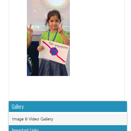
Gallery
Image & Video Gallery
Important Links