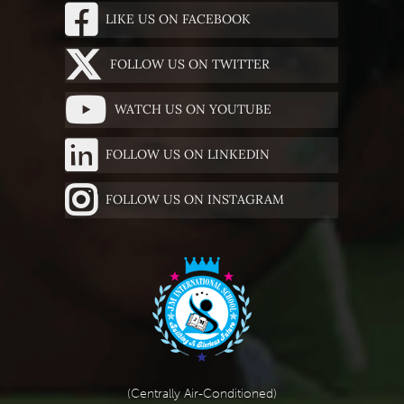
LIKE US ON FACEBOOK
FOLLOW US ON TWITTER
WATCH US ON YOUTUBE
FOLLOW US ON LINKEDIN
FOLLOW US ON INSTAGRAM
(Centrally Air-Conditioned)