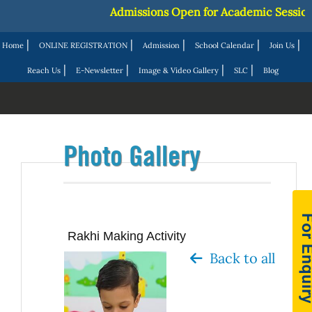
Admissions Open for Academic Session 20
|
|
|
|
|
Home
ONLINE REGISTRATION
Admission
School Calendar
Join Us
|
|
|
|
Reach Us
E-Newsletter
Image & Video Gallery
SLC
Blog
Photo Gallery
Rakhi Making Activity
Back to all