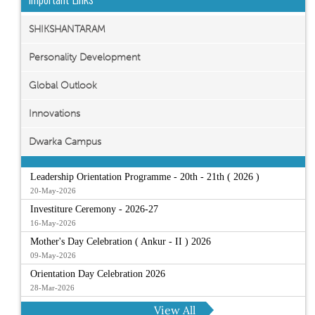
SHIKSHANTARAM
Personality Development
Global Outlook
Innovations
Dwarka Campus
Leadership Orientation Programme - 20th - 21th ( 2026 )
20-May-2026
Investiture Ceremony - 2026-27
16-May-2026
Mother's Day Celebration ( Ankur - II ) 2026
09-May-2026
Orientation Day Celebration 2026
28-Mar-2026
View All