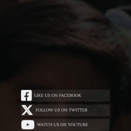
LIKE US ON FACEBOOK
FOLLOW US ON TWITTER
WATCH US ON YOUTUBE