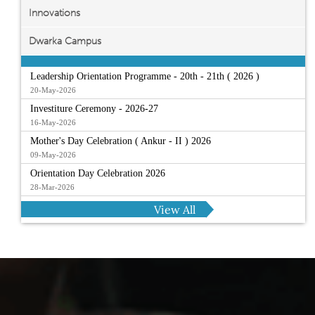
Innovations
Dwarka Campus
Leadership Orientation Programme - 20th - 21th ( 2026 )
20-May-2026
Investiture Ceremony - 2026-27
16-May-2026
Mother's Day Celebration ( Ankur - II ) 2026
09-May-2026
Orientation Day Celebration 2026
28-Mar-2026
View All