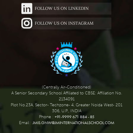
FOLLOW US ON LINKEDIN
FOLLOW US ON INSTAGRAM
(Centrally Air-Conditioned)
A Senior Secondary School Affiliated to CBSE: Affiliation No.
2134091
Plot No.23A, Sector- Techzone- 4, Greater Noida West- 201
306, U.P., INDIA
+91-9999 671 884 - 85
Phone :
JMIS.GNW@JMINTERNATIONALSCHOOL.COM
Email :