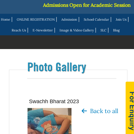
Admissions Open for Academic Session 2027
|
|
|
|
|
Home
ONLINE REGISTRATION
Admission
School Calendar
Join Us
|
|
|
|
Reach Us
E-Newsletter
Image & Video Gallery
SLC
Blog
Photo Gallery
Swachh Bharat 2023
Back to all