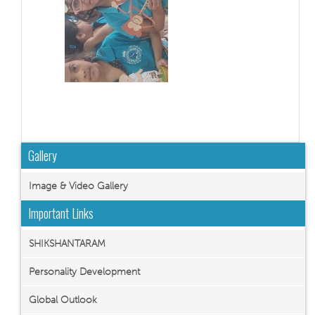
Gallery
Image & Video Gallery
Important Links
SHIKSHANTARAM
Personality Development
Global Outlook