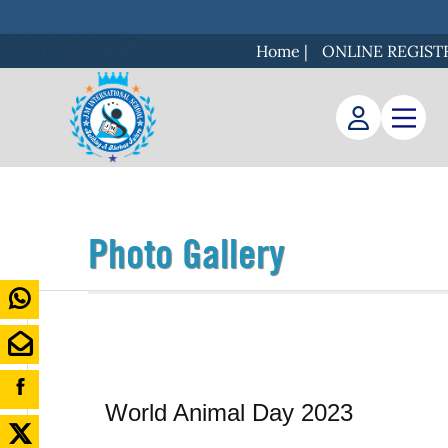
Home
|
ONLINE REGIST
Photo Gallery
World Animal Day 2023