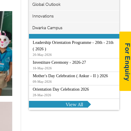
Global Outlook
Innovations
Dwarka Campus
Leadership Orientation Programme - 20th - 21th
( 2026 )
20-May-2026
Investiture Ceremony - 2026-27
16-May-2026
Mother's Day Celebration ( Ankur - II ) 2026
09-May-2026
Orientation Day Celebration 2026
28-Mar-2026
View All