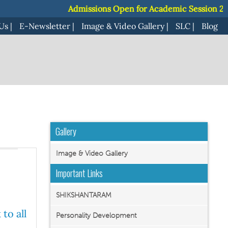
Admissions Open for Academic Session 2027-28 ||
Admissions Open for Academic Session 2027-28 ||
J
J
Us
|
E-Newsletter
|
Image & Video Gallery
|
SLC
|
Blog
Gallery
Image & Video Gallery
Important Links
SHIKSHANTARAM
to all
Personality Development