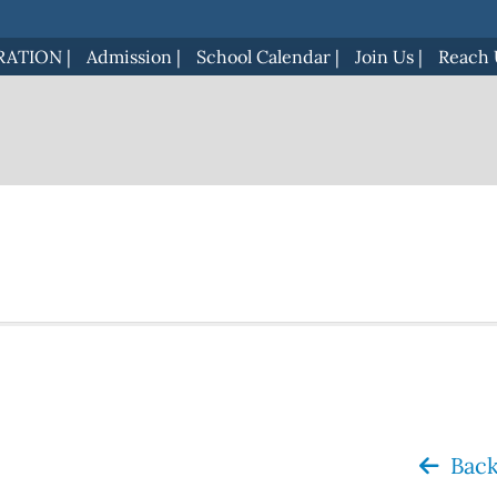
RATION
|
Admission
|
School Calendar
|
Join Us
|
Reach 
Back 