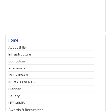
Home
About JMIS
Infrastructure
Curriculum
Academics
JMIS-UPVAN
NEWS & EVENTS
Planner
Gallery
LIFE @JMIS
Awards & Recognition