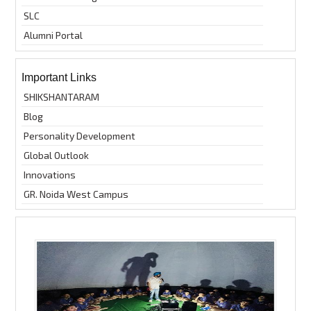
SLC
Alumni Portal
Important Links
SHIKSHANTARAM
Blog
Personality Development
Global Outlook
Innovations
GR. Noida West Campus