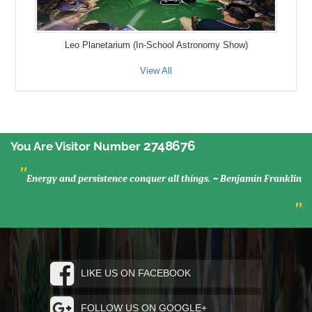
Leo Planetarium (In-School Astronomy Show)
View All
2748676
You Are Visitor Number
"
Energy and persistence conquer all things. ~ Benjamin Franklin
"
LIKE US ON FACEBOOK
FOLLOW US ON GOOGLE+