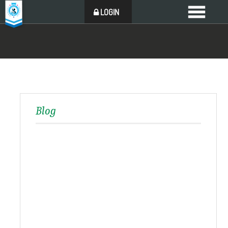
LOGIN
Blog