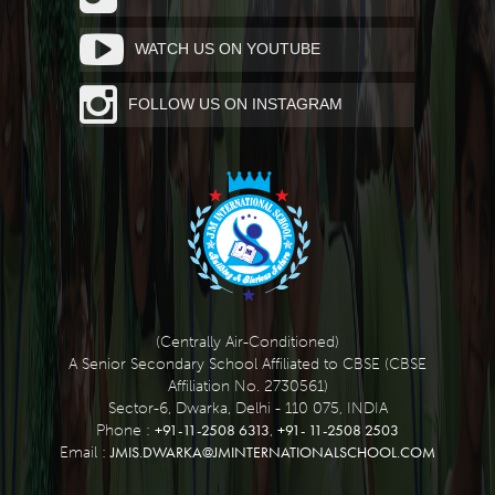
WATCH US ON YOUTUBE
FOLLOW US ON INSTAGRAM
(Centrally Air-Conditioned)
A Senior Secondary School Affiliated to CBSE (CBSE
Affiliation No. 2730561)
Sector-6, Dwarka, Delhi - 110 075, INDIA
+91-11-2508 6313
+91- 11-2508 2503
Phone :
,
JMIS.DWARKA@JMINTERNATIONALSCHOOL.COM
Email :