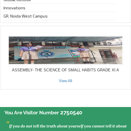
Innovations
GR. Noida West Campus
ASSEMBLY- THE SCIENCE OF SMALL HABITS GRADE XI A
View All
2750540
You Are Visitor Number
"
If you do not tell the truth about yourself you cannot tell it about