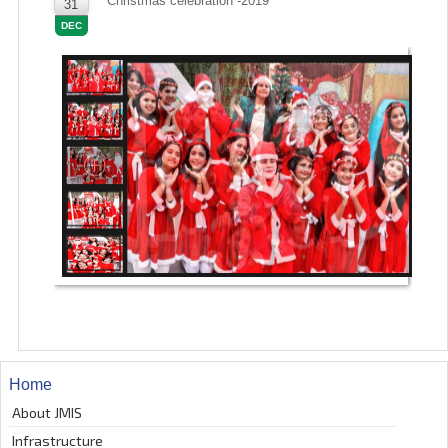
Christmas celebration -2019
31
DEC
Home
About JMIS
Infrastructure