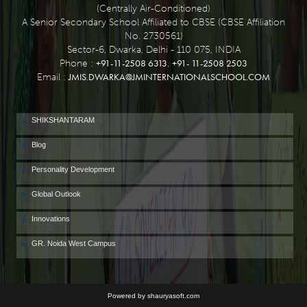
(Centrally Air-Conditioned)
A Senior Secondary School Affiliated to CBSE (CBSE Affiliation
No. 2730561)
Sector-6, Dwarka, Delhi - 110 075, INDIA
+91-11-2508 6313
+91- 11-2508 2503
Phone :
,
JMIS.DWARKA@JMINTERNATIONALSCHOOL.COM
Email :
SHIKSHANTARAM
Blog
Personality Development
Global Outlook
Innovations
GR. Noida West Campus
Powered by shauryasoft.com