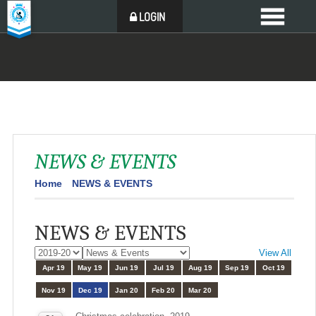
LOGIN
NEWS & EVENTS
Home
NEWS & EVENTS
NEWS & EVENTS
View All
Apr 19
May 19
Jun 19
Jul 19
Aug 19
Sep 19
Oct 19
Nov 19
Dec 19
Jan 20
Feb 20
Mar 20