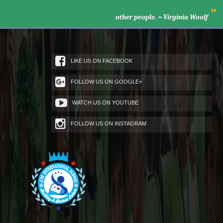
"
other people. ~ Virginia Woolf
LIKE US ON FACEBOOK
FOLLOW US ON GOOGLE+
WATCH US ON YOUTUBE
FOLLOW US ON INSTAGRAM