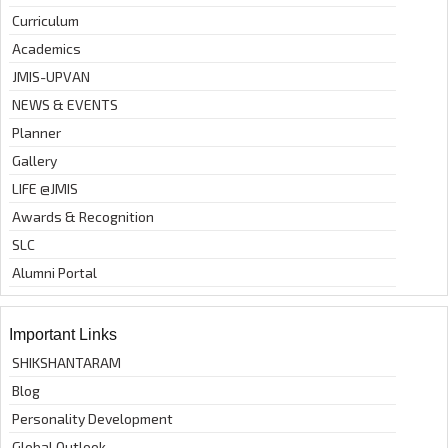
Curriculum
Academics
JMIS-UPVAN
NEWS & EVENTS
Planner
Gallery
LIFE @JMIS
Awards & Recognition
SLC
Alumni Portal
Important Links
SHIKSHANTARAM
Blog
Personality Development
Global Outlook