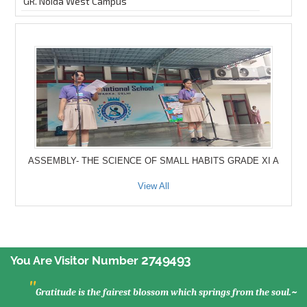
GR. Noida West Campus
ASSEMBLY- THE SCIENCE OF SMALL HABITS GRADE XI A
View All
2749493
You Are Visitor Number
"
Gratitude is the fairest blossom which springs from the soul.~