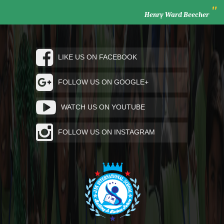
"
Henry Ward Beecher
LIKE US ON FACEBOOK
FOLLOW US ON GOOGLE+
WATCH US ON YOUTUBE
FOLLOW US ON INSTAGRAM