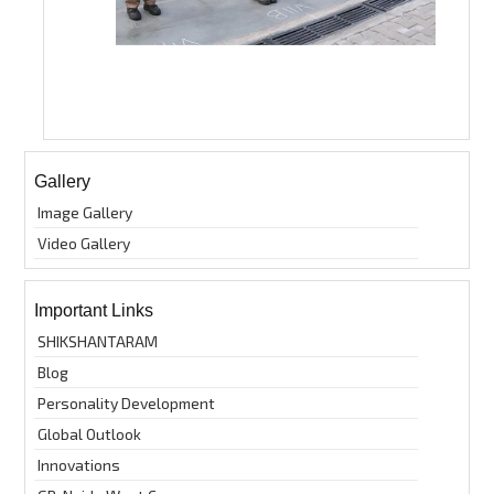
Gallery
Image Gallery
Video Gallery
Important Links
SHIKSHANTARAM
Blog
Personality Development
Global Outlook
Innovations