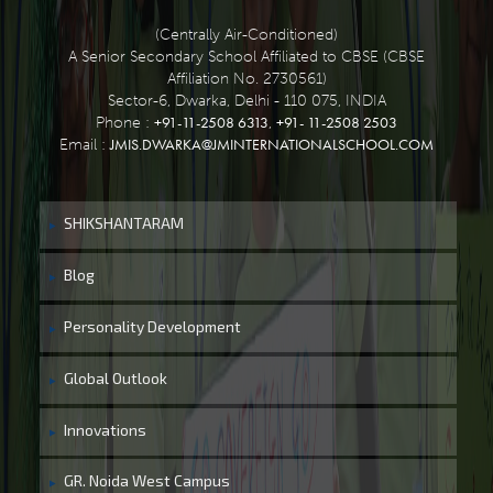
(Centrally Air-Conditioned)
A Senior Secondary School Affiliated to CBSE (CBSE
Affiliation No. 2730561)
Sector-6, Dwarka, Delhi - 110 075, INDIA
+91-11-2508 6313
+91- 11-2508 2503
Phone :
,
JMIS.DWARKA@JMINTERNATIONALSCHOOL.COM
Email :
SHIKSHANTARAM
Blog
Personality Development
Global Outlook
Innovations
GR. Noida West Campus