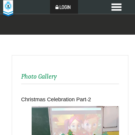
LOGIN
Photo Gallery
Christmas Celebration Part-2
Back to all