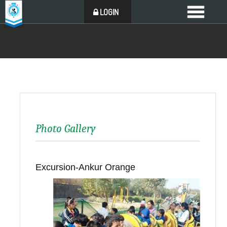
LOGIN
Photo Gallery
Excursion-Ankur Orange
Back to all