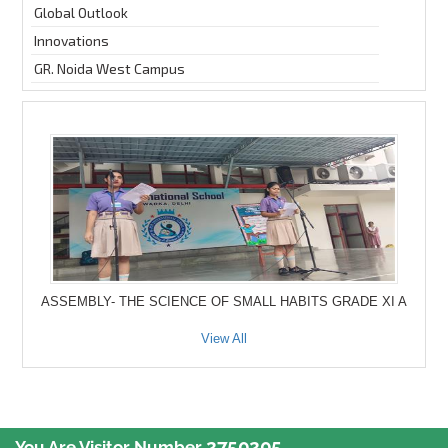
Global Outlook
Innovations
GR. Noida West Campus
ASSEMBLY- THE SCIENCE OF SMALL HABITS GRADE XI A
View All
2750205
You Are Visitor Number