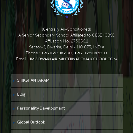
(Centrally Air-Conditioned)
A Senior Secondary School Affiliated to CBSE (CBSE
Affiliation No. 2730561)
Sector-6, Dwarka, Delhi - 110 075, INDIA
+91-11-2508 6313
+91- 11-2508 2503
Phone :
,
JMIS.DWARKA@JMINTERNATIONALSCHOOL.COM
Email :
SHIKSHANTARAM
Blog
Personality Development
Global Outlook