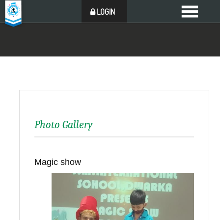
LOGIN
Photo Gallery
Magic show
Back to all