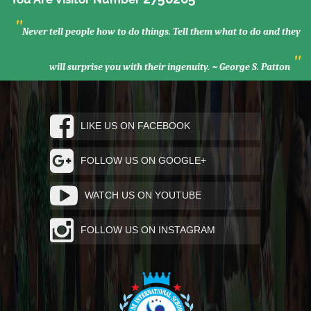
"
Never tell people how to do things. Tell them what to do and they
"
will surprise you with their ingenuity. ~ George S. Patton
LIKE US ON FACEBOOK
FOLLOW US ON GOOGLE+
WATCH US ON YOUTUBE
FOLLOW US ON INSTAGRAM