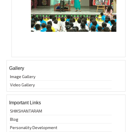
Gallery
Image Gallery
Video Gallery
Important Links
SHIKSHANTARAM
Blog
Personality Development