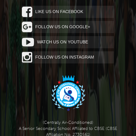
LIKE US ON FACEBOOK
FOLLOW US ON GOOGLE+
WATCH US ON YOUTUBE
FOLLOW US ON INSTAGRAM
(Centrally Air-Conditioned)
A Senior Secondary School Affiliated to CBSE (CBSE
Affiliation No. 2730561)