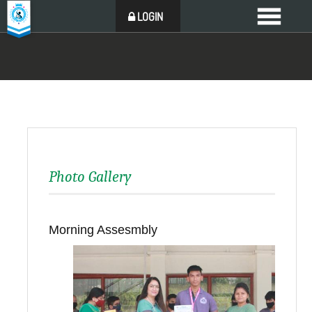
LOGIN
Photo Gallery
Morning Assesmbly
Back to all