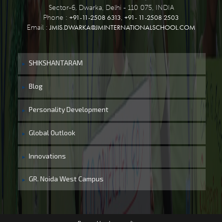
Sector-6, Dwarka, Delhi - 110 075, INDIA
+91-11-2508 6313
+91- 11-2508 2503
Phone :
,
JMIS.DWARKA@JMINTERNATIONALSCHOOL.COM
Email :
SHIKSHANTARAM
Blog
Personality Development
Global Outlook
Innovations
GR. Noida West Campus