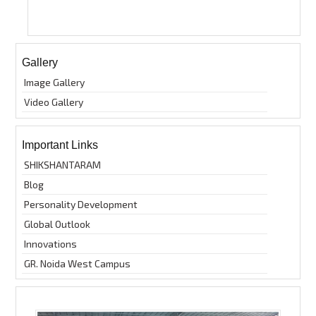
Gallery
Image Gallery
Video Gallery
Important Links
SHIKSHANTARAM
Blog
Personality Development
Global Outlook
Innovations
GR. Noida West Campus