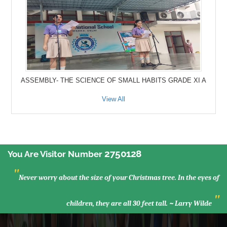
ASSEMBLY- THE SCIENCE OF SMALL HABITS GRADE XI A
View All
2750128
You Are Visitor Number
"
Never worry about the size of your Christmas tree. In the eyes of
"
children, they are all 30 feet tall. ~ Larry Wilde