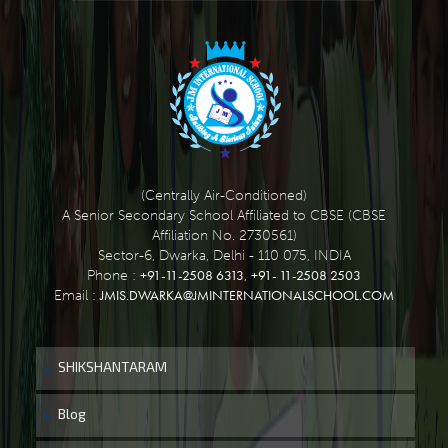
(Centrally Air-Conditioned)
A Senior Secondary School Affiliated to CBSE (CBSE
Affiliation No. 2730561)
Sector-6, Dwarka, Delhi - 110 075, INDIA
+91-11-2508 6313
+91- 11-2508 2503
Phone :
,
JMIS.DWARKA@JMINTERNATIONALSCHOOL.COM
Email :
SHIKSHANTARAM
Blog