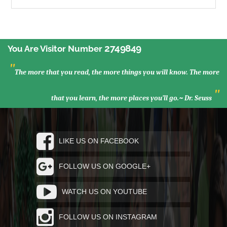
2749849
You Are Visitor Number
"
The more that you read, the more things you will know. The more
"
that you learn, the more places you’ll go.~ Dr. Seuss
LIKE US ON FACEBOOK
FOLLOW US ON GOOGLE+
WATCH US ON YOUTUBE
FOLLOW US ON INSTAGRAM