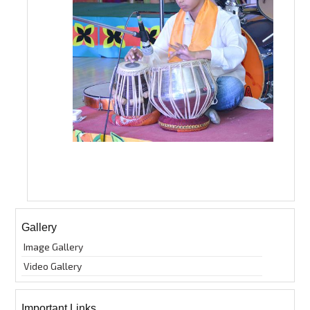
Gallery
Image Gallery
Video Gallery
Important Links