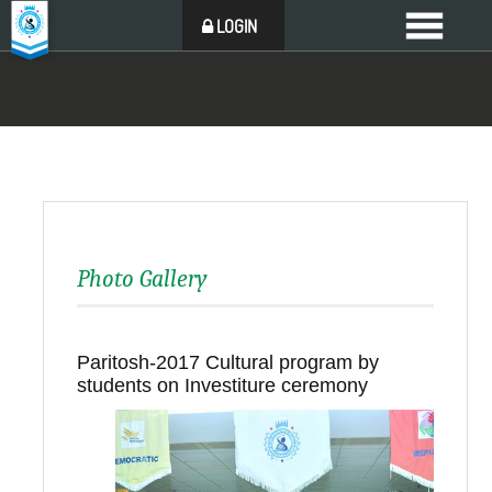
LOGIN
Photo Gallery
Paritosh-2017 Cultural program by
students on Investiture ceremony
Back to all