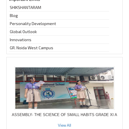
SHIKSHANTARAM
Blog
Personality Development
Global Outlook
Innovations
GR. Noida West Campus
ASSEMBLY- THE SCIENCE OF SMALL HABITS GRADE XI A
View All