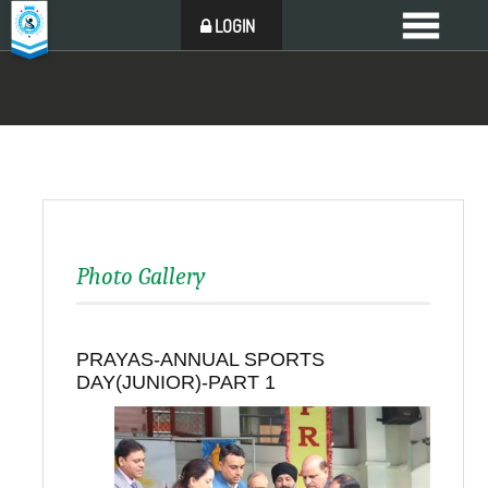
LOGIN
Photo Gallery
PRAYAS-ANNUAL SPORTS
DAY(JUNIOR)-PART 1
Back to all