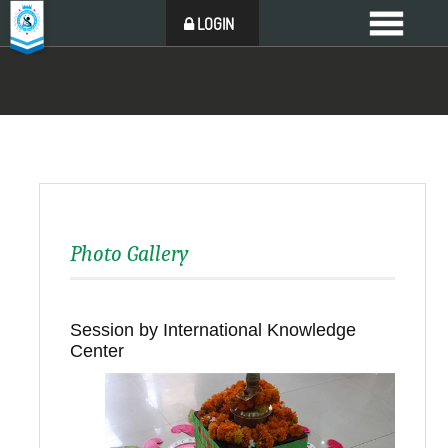
LOGIN
Photo Gallery
Session by International Knowledge
Center
Back to all