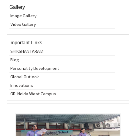
Gallery
Image Gallery
Video Gallery
Important Links
SHIKSHANTARAM
Blog
Personality Development
Global Outlook
Innovations
GR. Noida West Campus