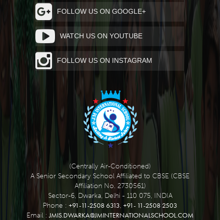
FOLLOW US ON GOOGLE+
WATCH US ON YOUTUBE
FOLLOW US ON INSTAGRAM
(Centrally Air-Conditioned)
A Senior Secondary School Affiliated to CBSE (CBSE
Affiliation No. 2730561)
Sector-6, Dwarka, Delhi - 110 075, INDIA
+91-11-2508 6313
+91- 11-2508 2503
Phone :
,
JMIS.DWARKA@JMINTERNATIONALSCHOOL.COM
Email :