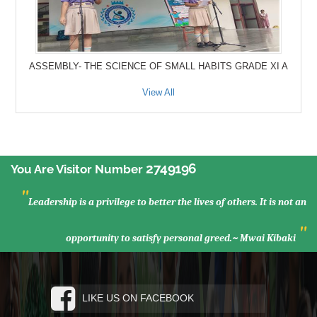
ASSEMBLY- THE SCIENCE OF SMALL HABITS GRADE XI A
View All
2749196
You Are Visitor Number
"
Leadership is a privilege to better the lives of others. It is not an
"
opportunity to satisfy personal greed.~ Mwai Kibaki
LIKE US ON FACEBOOK