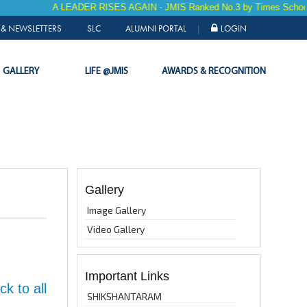
A LEADER RISES AGAIN - JMIS Ranked No.3 by Times School Sur
& NEWSLETTERS
SLC
ALUMNI PORTAL
LOGIN
|
GALLERY
LIFE @JMIS
AWARDS & RECOGNITION
Gallery
Image Gallery
Video Gallery
Important Links
k to all
SHIKSHANTARAM