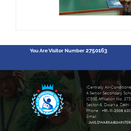
2750163
You Are Visitor Number
(Centrally Air-Condition
A Senior Secondary Scho
(CBSE Affiliation No. 27
Sector-6, Dwarka, Delhi 
+91-11-2508 631
Phone :
Email
JMIS.DWARKA@JMINTE
: