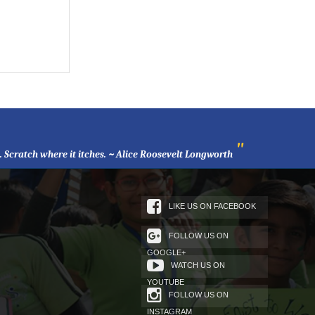
"
l. Scratch where it itches. ~ Alice Roosevelt Longworth
LIKE US ON FACEBOOK
FOLLOW US ON
GOOGLE+
WATCH US ON
YOUTUBE
FOLLOW US ON
INSTAGRAM