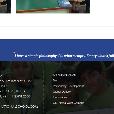
"
I have a simple philosophy: Fill what’s empty. Empty what’s ful
SHIKSHANTARAM
ed)
ol Affiliated to CBSE
Blog
30561)
Personality Development
- 110 075, INDIA
Global Outlook
3
+91- 11-2508 2503
,
Innovations
GR. Noida West Campus
RNATIONALSCHOOL.COM