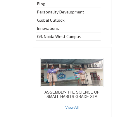
Blog
Personality Development
Global Outlook
Innovations
GR. Noida West Campus
ASSEMBLY- THE SCIENCE OF
SMALL HABITS GRADE XI A
View All