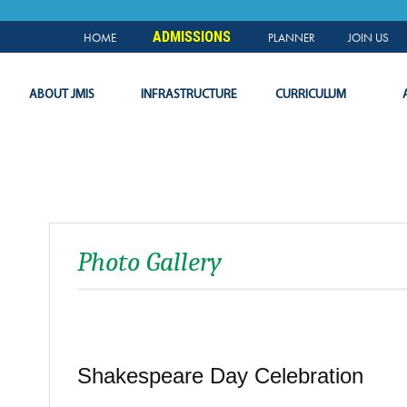
NEWS & EVENTS
PLANNER
SLC
LOGIN
ADMISSIONS
HOME
PLANNER
JOIN US
ABOUT JMIS
INFRASTRUCTURE
CURRICULUM
Photo Gallery
Shakespeare Day Celebration