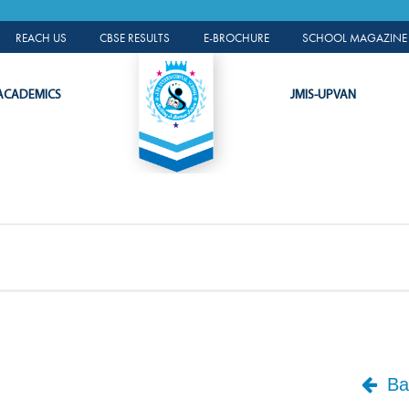
ALUMNI PORTAL
REACH US
CBSE RESULTS
E-BROCHURE
SCHOOL MAGAZINE 
ACADEMICS
JMIS-UPVAN
Bac