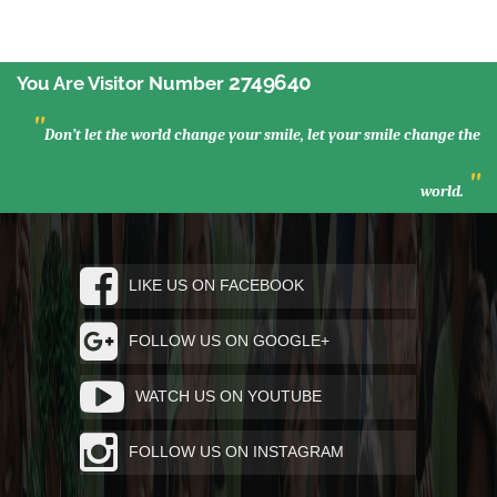
2749640
You Are Visitor Number
"
Don’t let the world change your smile, let your smile change the
"
world.
LIKE US ON FACEBOOK
FOLLOW US ON GOOGLE+
WATCH US ON YOUTUBE
FOLLOW US ON INSTAGRAM