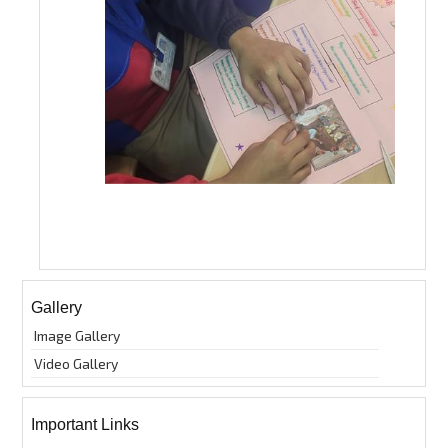
Gallery
Image Gallery
Video Gallery
Important Links