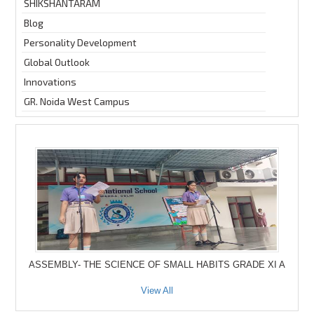
SHIKSHANTARAM
Blog
Personality Development
Global Outlook
Innovations
GR. Noida West Campus
ASSEMBLY- THE SCIENCE OF SMALL HABITS GRADE XI A
View All