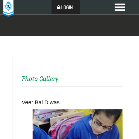
LOGIN
Photo Gallery
Veer Bal Diwas
Back to all