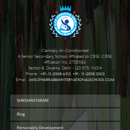
(Centrally Air-Conditioned)
A Senior Secondary School Affiliated to CBSE (CBSE
Affiliation No. 2730561)
Sector-6, Dwarka, Delhi - 110 075, INDIA
+91-11-2508 6313
+91- 11-2508 2503
Phone :
,
JMIS.DWARKA@JMINTERNATIONALSCHOOL.COM
Email :
SHIKSHANTARAM
Blog
Personality Development