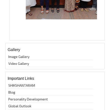
Gallery
Image Gallery
Video Gallery
Important Links
SHIKSHANTARAM
Blog
Personality Development
Global Outlook