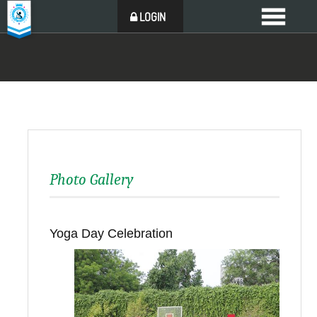
LOGIN
Photo Gallery
Yoga Day Celebration
Back to all