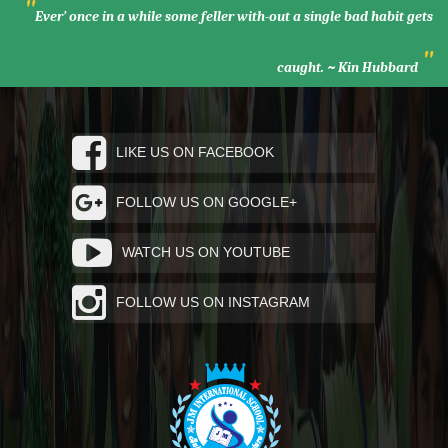
"
Ever’ once in a while some feller with-out a single bad habit gets
"
caught. ~ Kin Hubbard
LIKE US ON FACEBOOK
FOLLOW US ON GOOGLE+
WATCH US ON YOUTUBE
FOLLOW US ON INSTAGRAM