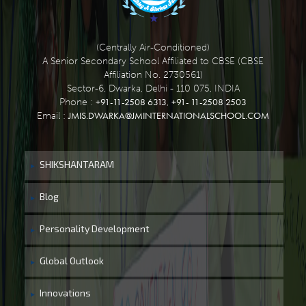
(Centrally Air-Conditioned)
A Senior Secondary School Affiliated to CBSE (CBSE
Affiliation No. 2730561)
Sector-6, Dwarka, Delhi - 110 075, INDIA
+91-11-2508 6313
+91- 11-2508 2503
Phone :
,
JMIS.DWARKA@JMINTERNATIONALSCHOOL.COM
Email :
SHIKSHANTARAM
Blog
Personality Development
Global Outlook
Innovations