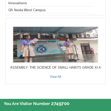
Innovations
GR. Noida West Campus
ASSEMBLY- THE SCIENCE OF SMALL HABITS GRADE XI A
View All
2749700
You Are Visitor Number