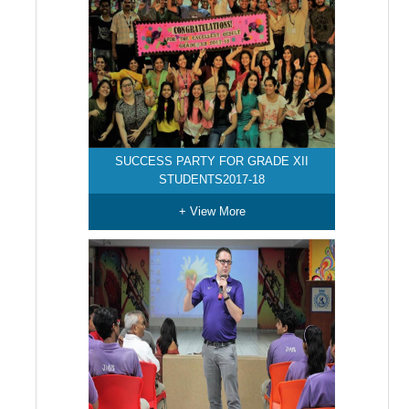
SUCCESS PARTY FOR GRADE XII
STUDENTS2017-18
+ View More