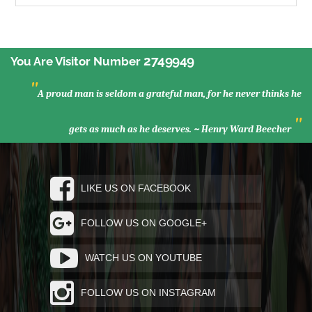
2749949
You Are Visitor Number
"
A proud man is seldom a grateful man, for he never thinks he
"
gets as much as he deserves. ~ Henry Ward Beecher
LIKE US ON FACEBOOK
FOLLOW US ON GOOGLE+
WATCH US ON YOUTUBE
FOLLOW US ON INSTAGRAM