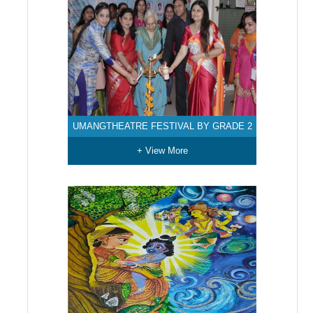
UMANGTHEATRE FESTIVAL BY GRADE 2
+ View More