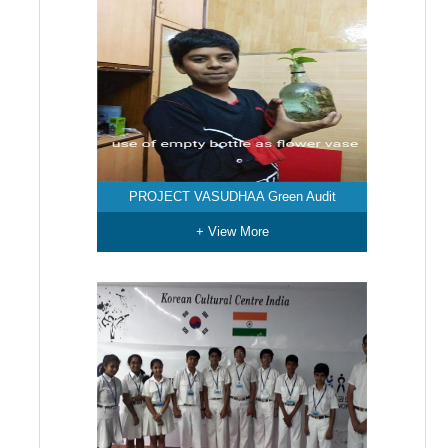
PROJECT VASUDHAA Green Audit
+ View More