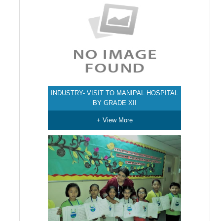
INDUSTRY- VISIT TO MANIPAL HOSPITAL
BY GRADE XII
+ View More