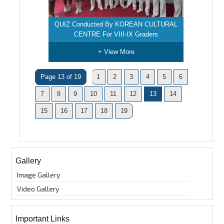
QUIZ Conducted By KOREAN CULTURAL
CENTRE For VIII-IX Graders
+ View More
Page 13 of 19
1
2
3
4
5
6
7
8
9
10
11
12
13
14
15
16
17
18
19
Gallery
Image Gallery
Video Gallery
Important Links