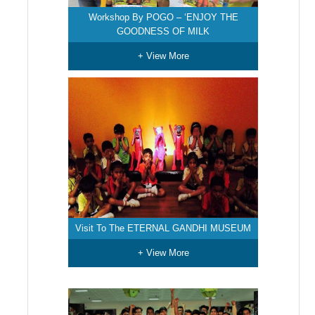
Workshop By POGO – ‘ENJOY THE
GOODNESS OF MILK
+ View More
Visit To The ETERNAL GANDHI MUSEUM
+ View More