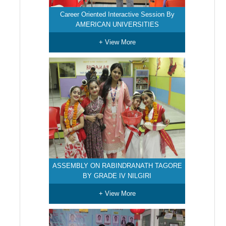
Career Oriented Interactive Session By
AMERICAN UNIVERSITIES
+ View More
ASSEMBLY ON RABINDRANATH TAGORE
BY GRADE IV NILGIRI
+ View More