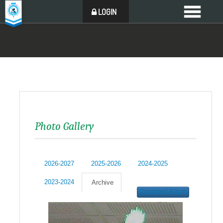
LOGIN
Photo Gallery
2026-2027
2025-2026
2024-2025
2023-2024
Archive
Download Album