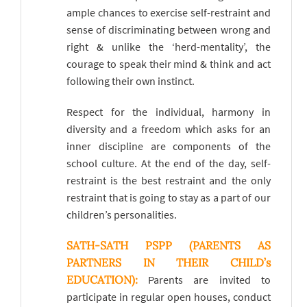
ample chances to exercise self-restraint and
sense of discriminating between wrong and
right & unlike the ‘herd-mentality’, the
courage to speak their mind & think and act
following their own instinct.
Respect for the individual, harmony in
diversity and a freedom which asks for an
inner discipline are components of the
school culture. At the end of the day, self-
restraint is the best restraint and the only
restraint that is going to stay as a part of our
children’s personalities.
SATH-SATH PSPP (PARENTS AS
PARTNERS IN THEIR CHILD’s
EDUCATION):
Parents are invited to
participate in regular open houses, conduct