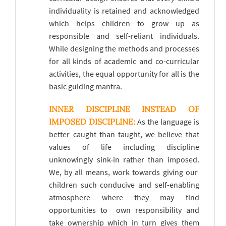
individuality is retained and acknowledged
which helps children to grow up as
responsible and self-reliant individuals.
While designing the methods and processes
for all kinds of academic and co-curricular
activities, the equal opportunity for all is the
basic guiding mantra.
INNER DISCIPLINE INSTEAD OF
IMPOSED DISCIPLINE:
As the language is
better caught than taught, we believe that
values of life including discipline
unknowingly sink-in rather than imposed.
We, by all means, work towards giving our
children such conducive and self-enabling
atmosphere where they may find
opportunities to
own responsibility and
take ownership which in turn gives them