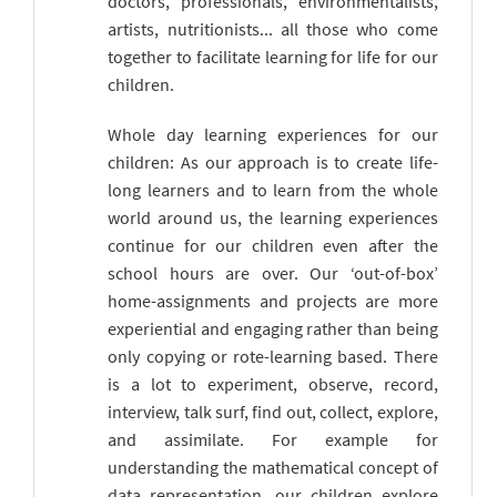
doctors, professionals, environmentalists,
artists, nutritionists... all those who come
together to facilitate learning for life for our
children.
Whole day learning experiences for our
children: As our approach is to create life-
long learners and to learn from the whole
world around us, the learning experiences
continue for our children even after the
school hours are over. Our ‘out-of-box’
home-assignments and projects are more
experiential and engaging rather than being
only copying or rote-learning based. There
is a lot to experiment, observe, record,
interview, talk surf, find out, collect, explore,
and assimilate. For example for
understanding the mathematical concept of
data representation, our children explore