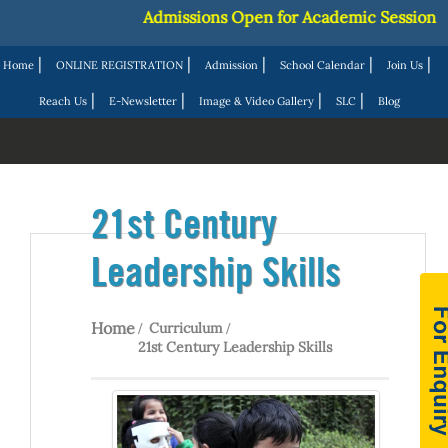
Admissions Open for Academic Session 2027-
|
|
|
|
|
Home
ONLINE REGISTRATION
Admission
School Calendar
Join Us
|
|
|
|
Reach Us
E-Newsletter
Image & Video Gallery
SLC
Blog
21st Century
Leadership Skills
Home
Curriculum
21st Century Leadership Skills