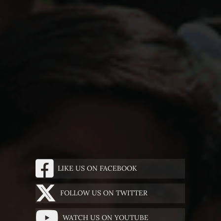
LIKE US ON FACEBOOK
FOLLOW US ON TWITTER
WATCH US ON YOUTUBE