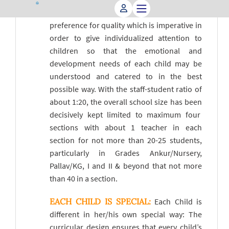
our class size deliberately small based on a
preference for quality which is imperative in
order to give individualized attention to
children so that the emotional and
development needs of each child may be
understood and catered to in the best
possible way. With the staff-student ratio of
about 1:20, the overall school size has been
decisively kept limited to maximum four
sections with about 1 teacher in each
section for not more than 20-25 students,
particularly in Grades Ankur/Nursery,
Pallav/KG, I and II & beyond that not more
than 40 in a section.
EACH CHILD IS SPECIAL:
Each Child is
different in her/his own special way: The
curricular design ensures that every child’s