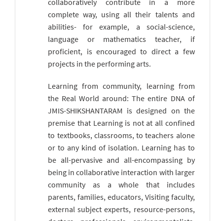
collaboratively contribute in a more
complete way, using all their talents and
abilities- for example, a social-science,
language or mathematics teacher, if
proficient, is encouraged to direct a few
projects in the performing arts.
Learning from community, learning from
the Real World around: The entire DNA of
JMIS-SHIKSHANTARAM is designed on the
premise that Learning is not at all confined
to textbooks, classrooms, to teachers alone
or to any kind of isolation. Learning has to
be all-pervasive and all-encompassing by
being in collaborative interaction with larger
community as a whole that includes
parents, families, educators, Visiting faculty,
external subject experts, resource-persons,