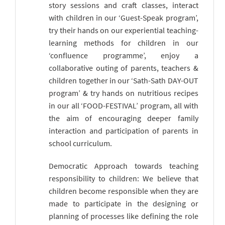
story sessions and craft classes, interact
with children in our ‘Guest-Speak program’,
try their hands on our experiential teaching-
learning methods for children in our
‘confluence programme’, enjoy a
collaborative outing of parents, teachers &
children together in our ‘Sath-Sath DAY-OUT
program’ & try hands on nutritious recipes
in our all ‘FOOD-FESTIVAL’ program, all with
the aim of encouraging deeper family
interaction and participation of parents in
school curriculum.
Democratic Approach towards teaching
responsibility to children: We believe that
children become responsible when they are
made to participate in the designing or
planning of processes like defining the role