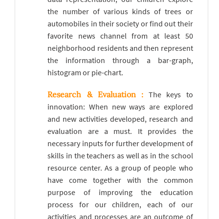
the number of various kinds of trees or
automobiles in their society or find out their
favorite news channel from at least 50
neighborhood residents and then represent
the information through a bar-graph,
histogram or pie-chart.
Research & Evaluation :
The keys to
innovation: When new ways are explored
and new activities developed, research and
evaluation are a must. It provides the
necessary inputs for further development of
skills in the teachers as well as in the school
resource center. As a group of people who
have come together with the common
purpose of improving the education
process for our children, each of our
activities and processes are an outcome of