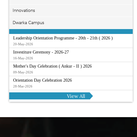
Innovations
Dwarka Campus
Leadership Orientation Programme - 20th - 21th ( 2026 )
20-May-2026
Investiture Ceremony - 2026-27
16-May-2026
Mother's Day Celebration ( Ankur - II ) 2026
09-May-2026
Orientation Day Celebration 2026
28-Mar-2026
View All