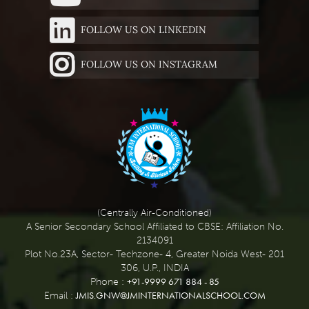
FOLLOW US ON LINKEDIN
FOLLOW US ON INSTAGRAM
(Centrally Air-Conditioned)
A Senior Secondary School Affiliated to CBSE: Affiliation No.
2134091
Plot No.23A, Sector- Techzone- 4, Greater Noida West- 201
306, U.P., INDIA
+91-9999 671 884 - 85
Phone :
JMIS.GNW@JMINTERNATIONALSCHOOL.COM
Email :