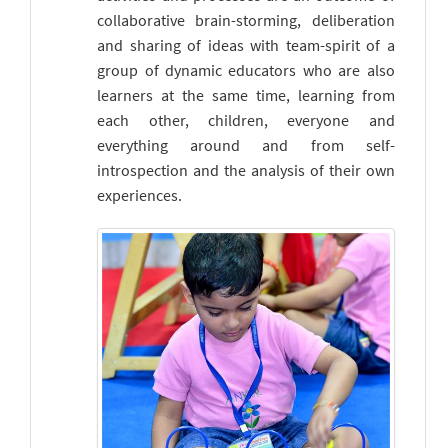
collaborative brain-storming, deliberation
and sharing of ideas with team-spirit of a
group of dynamic educators who are also
learners at the same time, learning from
each other, children, everyone and
everything around and from self-
introspection and the analysis of their own
experiences.