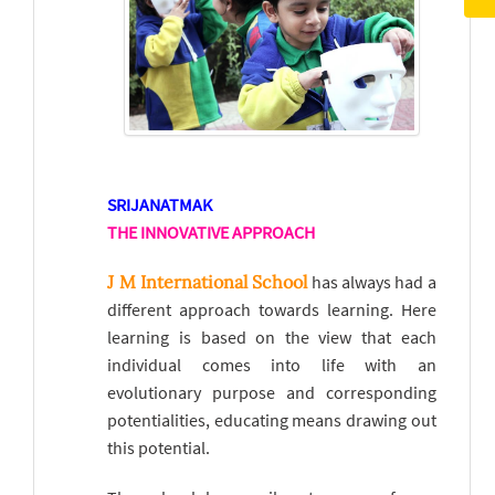
SRIJANATMAK
THE INNOVATIVE APPROACH
J M International School
has always had a
different approach towards learning. Here
learning is based on the view that each
individual comes into life with an
evolutionary purpose and corresponding
potentialities, educating means drawing out
this potential.