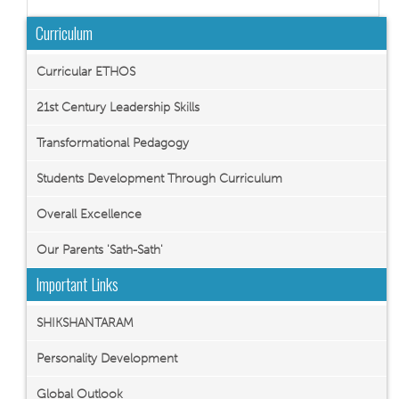
Curriculum
Curricular ETHOS
21st Century Leadership Skills
Transformational Pedagogy
Students Development Through Curriculum
Overall Excellence
Our Parents 'Sath-Sath'
Important Links
SHIKSHANTARAM
Personality Development
Global Outlook