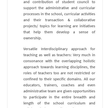
and contribution of student council to
support the administrative and curricular
processes in the school, curricular activities
and their transaction & collaborative
projects/ topics for learning are initiatives
that help them develop a sense of
ownership.
Versatile Interdisciplinary approach for
teaching as well as teachers: Very much in
consonance with the overlapping holistic
approach towards learning disciplines, the
roles of teachers too are not restricted or
confined to their specific domains. All our
educators, trainers, coaches and even
administrative team are given opportunities
to participate in the entire breadth and
length of the school curriculum and