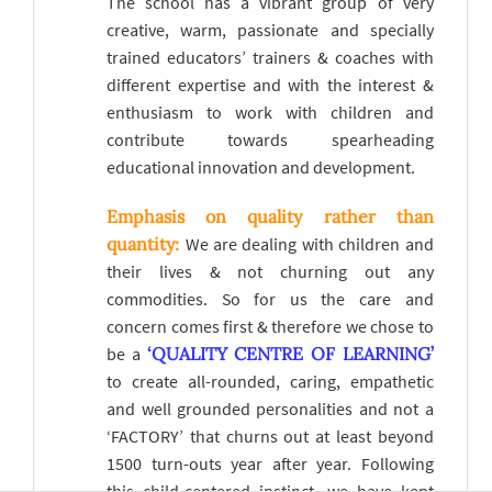
The school has a vibrant group of very
creative, warm, passionate and specially
trained educators’ trainers & coaches with
different expertise and with the interest &
enthusiasm to work with children and
contribute towards spearheading
educational innovation and development.
Emphasis on quality rather than
quantity:
We are dealing with children and
their lives & not churning out any
commodities. So for us the care and
concern comes first & therefore we chose to
be a
‘QUALITY CENTRE OF LEARNING’
to create all-rounded, caring, empathetic
and well grounded personalities and not a
‘FACTORY’ that churns out at least beyond
1500 turn-outs year after year. Following
this child-centered instinct, we have kept