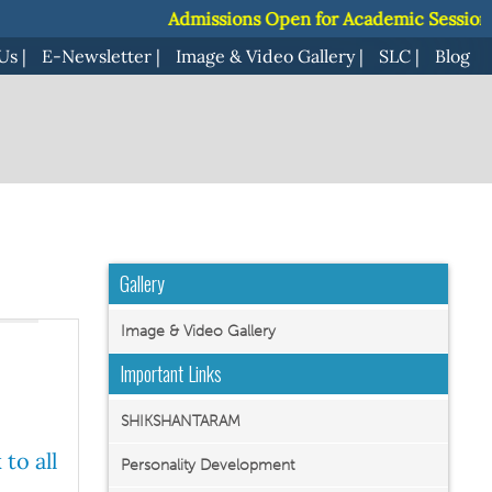
Admissions Open for Academic Session 2027-28 |
Admissions Open for Academic Session 2027-28 |
Us
|
E-Newsletter
|
Image & Video Gallery
|
SLC
|
Blog
Gallery
Image & Video Gallery
Important Links
SHIKSHANTARAM
to all
Personality Development