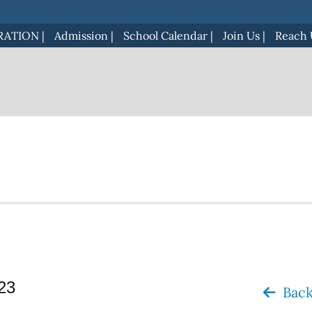
RATION
|
Admission
|
School Calendar
|
Join Us
|
Reach 
023
Back 