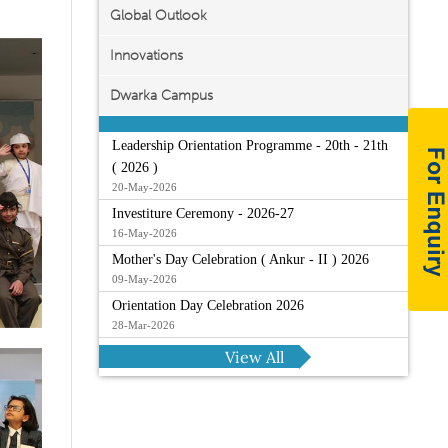
Global Outlook
Innovations
Dwarka Campus
Leadership Orientation Programme - 20th - 21th
( 2026 )
20-May-2026
Investiture Ceremony - 2026-27
16-May-2026
Mother's Day Celebration ( Ankur - II ) 2026
09-May-2026
Orientation Day Celebration 2026
28-Mar-2026
View All