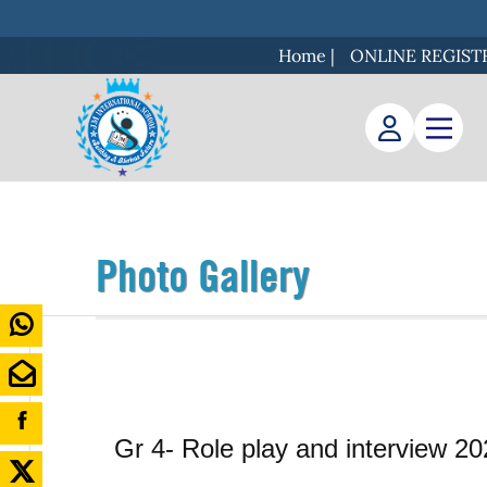
Home
|
ONLINE REGIST
Photo Gallery
Gr 4- Role play and interview 2