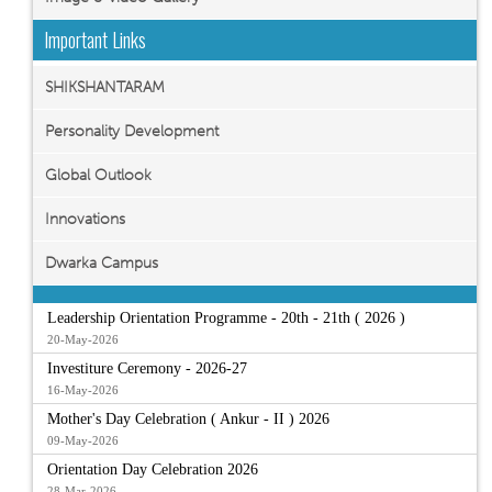
Important Links
SHIKSHANTARAM
Personality Development
Global Outlook
Innovations
Dwarka Campus
Leadership Orientation Programme - 20th - 21th ( 2026 )
20-May-2026
Investiture Ceremony - 2026-27
16-May-2026
Mother's Day Celebration ( Ankur - II ) 2026
09-May-2026
Orientation Day Celebration 2026
28-Mar-2026