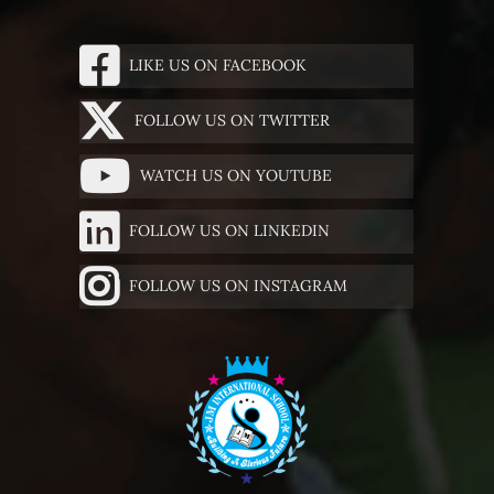
LIKE US ON FACEBOOK
FOLLOW US ON TWITTER
WATCH US ON YOUTUBE
FOLLOW US ON LINKEDIN
FOLLOW US ON INSTAGRAM