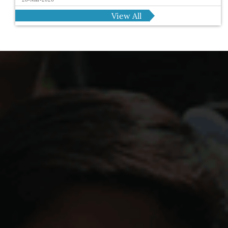
View All