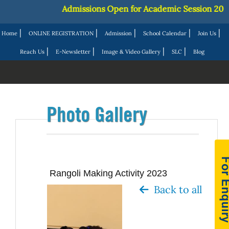
Admissions Open for Academic Session 2027-28
|
|
|
|
|
Home
ONLINE REGISTRATION
Admission
School Calendar
Join Us
|
|
|
|
Reach Us
E-Newsletter
Image & Video Gallery
SLC
Blog
Photo Gallery
Rangoli Making Activity 2023
Back to all