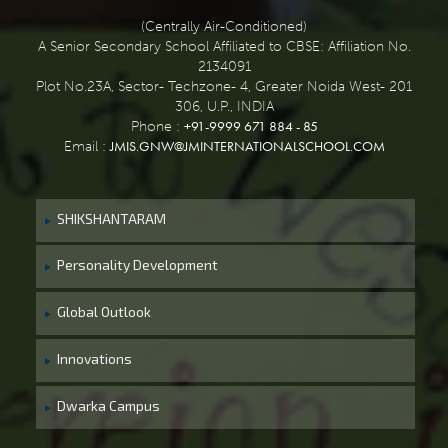
(Centrally Air-Conditioned)
A Senior Secondary School Affiliated to CBSE: Affiliation No.
2134091
Plot No.23A, Sector- Techzone- 4, Greater Noida West- 201
306, U.P., INDIA
+91-9999 671 884 - 85
Phone :
JMIS.GNW@JMINTERNATIONALSCHOOL.COM
Email :
SHIKSHANTARAM
Personality Development
Global Outlook
Innovations
Dwarka Campus