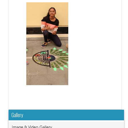
Gallery
Image & Video Gallery