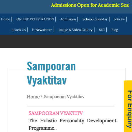
Admissions Open for Academic Session
|
|
|
|
|
Home
ONLINE REGISTRATION
Admission
School Calendar
Join Us
|
|
|
|
Reach Us
E-Newsletter
Image & Video Gallery
SLC
Blog
Sampooran
Vyaktitav
Home
Sampooran Vyaktitav
SAMPOORAN VYAKTITV
The Holistic Personality Development
Programme..