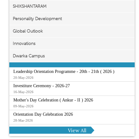
SHIKSHANTARAM
Personality Development
Global Outlook
Innovations
Dwarka Campus
Leadership Orientation Programme - 20th - 21th ( 2026 )
20-May-2026
Investiture Ceremony - 2026-27
16-May-2026
Mother's Day Celebration ( Ankur - II ) 2026
09-May-2026
Orientation Day Celebration 2026
28-Mar-2026
View All