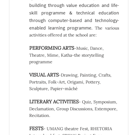
building through value education and life-
skill programme & technical education
through computer-based and technology-
enabled learning programme.
The various
activities offered at the school are:
PERFORMING ARTS
-Music, Dance,
Theatre, Mime, Katha-the storytelling
programme
VISUAL ARTS
-Drawing, Painting, Crafts,
Portraits, Folk-Art, Origami, Pottery,
Sculpture, Papier-mâché
LITERARY ACTIVITIES
- Quiz, Symposium,
Declamation, Group Discussions, Extempore,
Recitation.
FESTS
- UMANG theatre Fest, RHETORIA