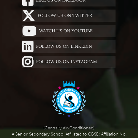
FOLLOW US ON TWITTER
WATCH US ON YOUTUBE
FOLLOW US ON LINKEDIN
FOLLOW US ON INSTAGRAM
(Centrally Air-Conditioned)
A Senior Secondary School Affiliated to CBSE: Affiliation No.