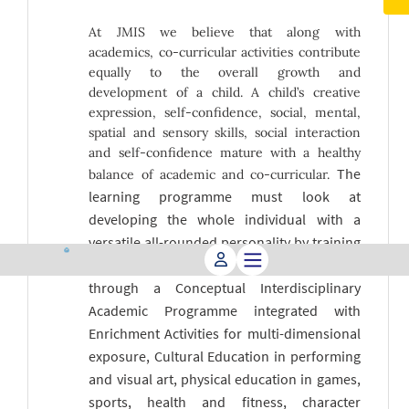
At JMIS we believe that along with
academics, co-curricular activities contribute
equally to the overall growth and
development of a child. A child’s creative
expression, self-confidence, social, mental,
spatial and sensory skills, social interaction
and self-confidence mature with a healthy
The
balance of academic and co-curricular.
learning programme must look at
developing the whole individual with a
versatile all-rounded personality by training
the head, heart, body and conscience
through a Conceptual Interdisciplinary
Academic Programme integrated with
Enrichment Activities for multi-dimensional
exposure, Cultural Education in performing
and visual art, physical education in games,
sports, health and fitness, character