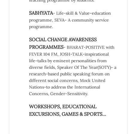
teaching programme by students.
SABHYATA
- Life-skill & Value-education
programme, SEVA- A community service
programme.
SOCIAL CHANGE AWARENESS
PROGRAMMES
- BHARAT-POSITIVE with
FEVER 104 FM, JOSH-TALK-inspirational
life-talks by eminent personalities from
diverse fields, Speaker Of The Year(SOTY)- a
research-based public speaking forum on
different social concerns, Mock United
Nations-to address the International
Concerns, Gender-Sensitivity.
WORKSHOPS, EDUCATIONAL
EXCURSIONS, GAMES & SPORTS…