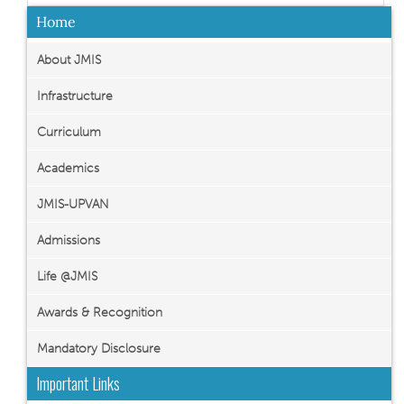
Home
About JMIS
Infrastructure
Curriculum
Academics
JMIS-UPVAN
Admissions
Life @JMIS
Awards & Recognition
Mandatory Disclosure
Important Links