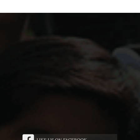
LIKE US ON FACEBOOK