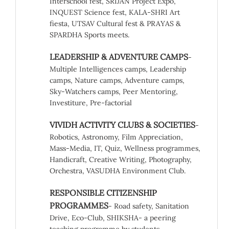
Interschool fest, SRIJAN Project Expo,
INQUEST Science fest, KALA-SHRI Art
fiesta, UTSAV Cultural fest & PRAYAS &
SPARDHA Sports meets.
LEADERSHIP & ADVENTURE CAMPS
-
Multiple Intelligences camps, Leadership
camps, Nature camps, Adventure camps,
Sky-Watchers camps, Peer Mentoring,
Investiture, Pre-factorial
VIVIDH ACTIVITY CLUBS & SOCIETIES
-
Robotics, Astronomy, Film Appreciation,
Mass-Media, IT, Quiz, Wellness programmes,
Handicraft, Creative Writing, Photography,
Orchestra, VASUDHA Environment Club.
RESPONSIBLE CITIZENSHIP
PROGRAMMES
- Road safety, Sanitation
Drive, Eco-Club, SHIKSHA- a peering