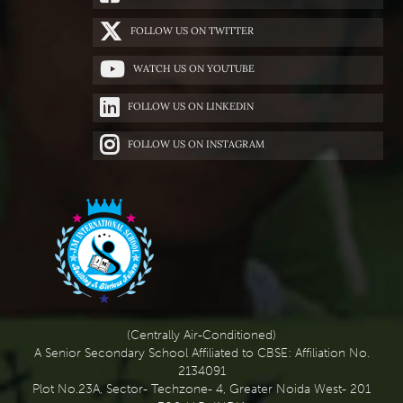
FOLLOW US ON TWITTER
WATCH US ON YOUTUBE
FOLLOW US ON LINKEDIN
FOLLOW US ON INSTAGRAM
(Centrally Air-Conditioned)
A Senior Secondary School Affiliated to CBSE: Affiliation No.
2134091
Plot No.23A, Sector- Techzone- 4, Greater Noida West- 201