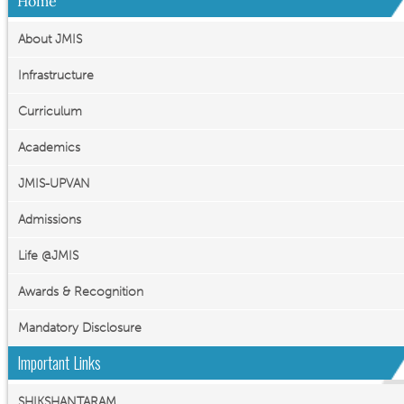
Home
About JMIS
Infrastructure
Curriculum
Academics
JMIS-UPVAN
Admissions
Life @JMIS
Awards & Recognition
Mandatory Disclosure
Important Links
SHIKSHANTARAM