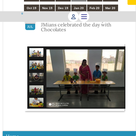
Oct 19
Nov 19
Dec 19
Jan 20
Feb 20
Mar 20
International Chocolate Day - Little
16
JMians celebrated the day with
JUL
Chocolates