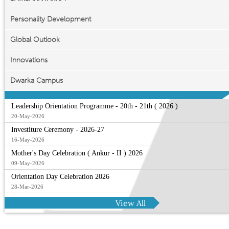
Personality Development
Global Outlook
Innovations
Dwarka Campus
Leadership Orientation Programme - 20th - 21th ( 2026 )
20-May-2026
Investiture Ceremony - 2026-27
16-May-2026
Mother's Day Celebration ( Ankur - II ) 2026
09-May-2026
Orientation Day Celebration 2026
28-Mar-2026
View All