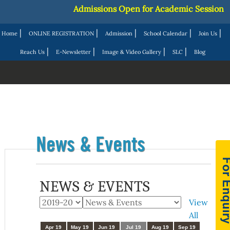
Admissions Open for Academic Session 20
|
|
|
|
|
Home
ONLINE REGISTRATION
Admission
School Calendar
Join Us
|
|
|
|
Reach Us
E-Newsletter
Image & Video Gallery
SLC
Blog
News & Events
NEWS & EVENTS
View
All
Apr 19
May 19
Jun 19
Jul 19
Aug 19
Sep 19