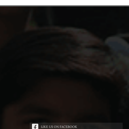
LIKE US ON FACEBOOK