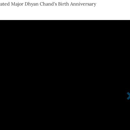
ated Major Dhyan Chand's Birth Anniversary