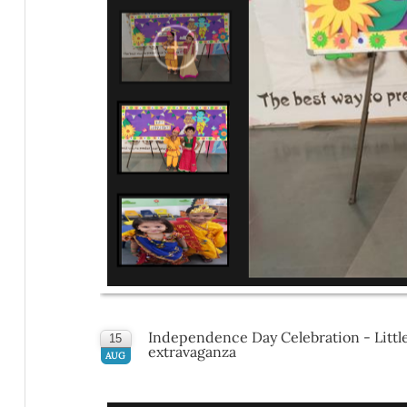
Independence Day Celebration - Little 
15
extravaganza
AUG