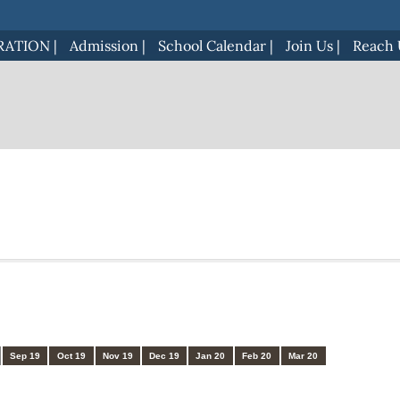
RATION
|
Admission
|
School Calendar
|
Join Us
|
Reach 
Sep 19
Oct 19
Nov 19
Dec 19
Jan 20
Feb 20
Mar 20