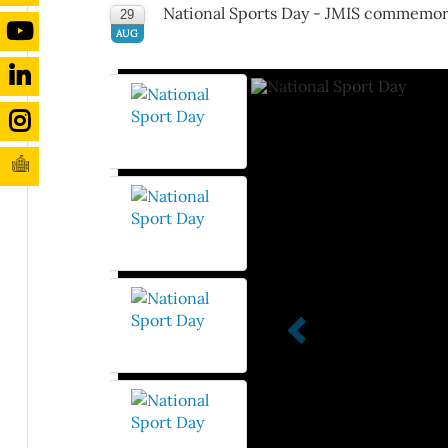
National Sports Day - JMIS commemor
29
AUG