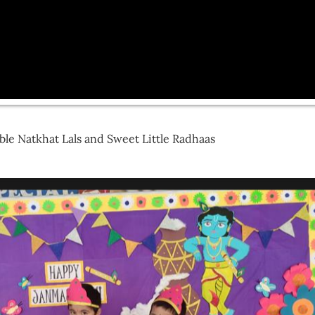
le Natkhat Lals and Sweet Little Radhaas