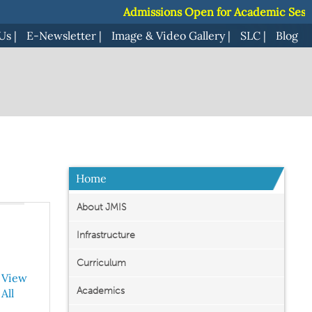
Admissions Open for Academic Session 20
Admissions Open for Academic Session 20
Us
|
E-Newsletter
|
Image & Video Gallery
|
SLC
|
Blog
Home
About JMIS
Infrastructure
Curriculum
View
Academics
All