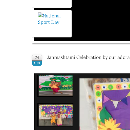
Janmashtami Celebration by our adorab
24
AUG