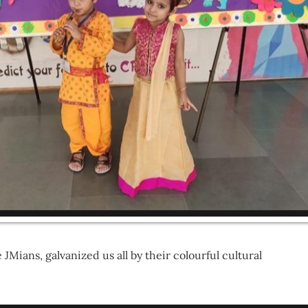
JMians, galvanized us all by their colourful cultural