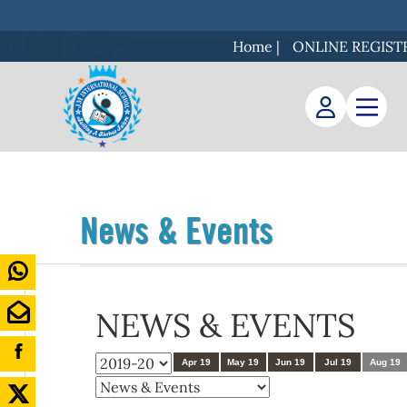
Home
|
ONLINE REGIST
News & Events
NEWS & EVENTS
Apr 19
May 19
Jun 19
Jul 19
Aug 19