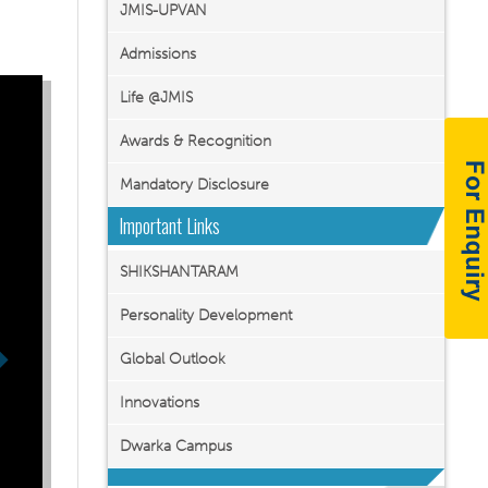
JMIS-UPVAN
Admissions
Life @JMIS
Awards & Recognition
Mandatory Disclosure
Important Links
SHIKSHANTARAM
Personality Development
Global Outlook
Innovations
Dwarka Campus