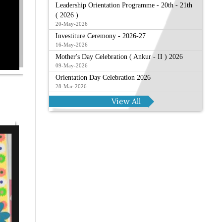
Leadership Orientation Programme - 20th - 21th
( 2026 )
20-May-2026
Investiture Ceremony - 2026-27
16-May-2026
Mother's Day Celebration ( Ankur - II ) 2026
09-May-2026
Orientation Day Celebration 2026
28-Mar-2026
View All