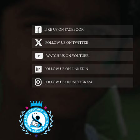
LIKE US ON FACEBOOK
FOLLOW US ON TWITTER
WATCH US ON YOUTUBE
FOLLOW US ON LINKEDIN
FOLLOW US ON INSTAGRAM