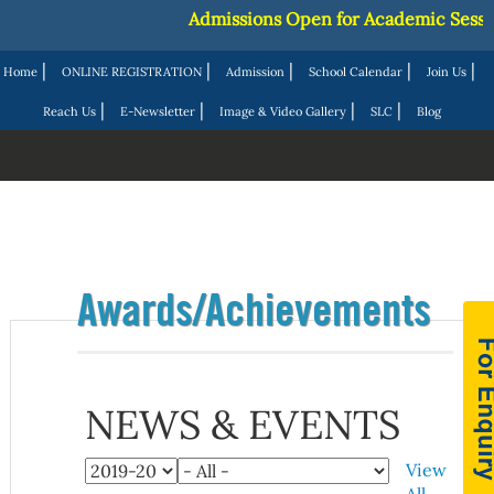
Admissions Open for Academic Session
|
|
|
|
|
Home
ONLINE REGISTRATION
Admission
School Calendar
Join Us
|
|
|
|
Reach Us
E-Newsletter
Image & Video Gallery
SLC
Blog
Awards/Achievements
NEWS & EVENTS
View