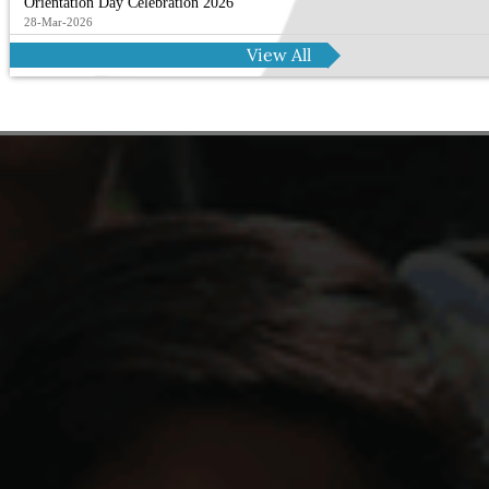
Orientation Day Celebration 2026
28-Mar-2026
View All