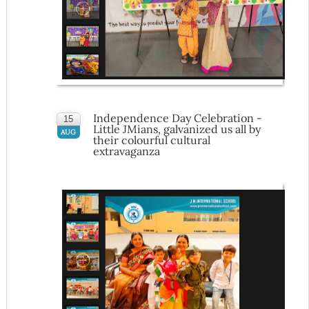
Independence Day Celebration -
15
Little JMians, galvanized us all by
AUG
their colourful cultural
extravaganza