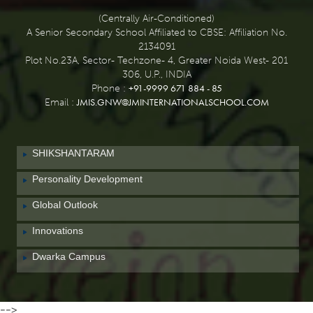
(Centrally Air-Conditioned)
A Senior Secondary School Affiliated to CBSE: Affiliation No.
2134091
Plot No.23A, Sector- Techzone- 4, Greater Noida West- 201
306, U.P., INDIA
+91-9999 671 884 - 85
Phone :
JMIS.GNW@JMINTERNATIONALSCHOOL.COM
Email :
SHIKSHANTARAM
Personality Development
Global Outlook
Innovations
Dwarka Campus
-->