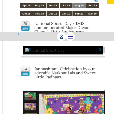
All
Apr 19
May 19
Jun 19
Jul 19
Aug 19
Sep 19
Oct 19
Nov 19
Dec 19
Jan 20
Feb 20
Mar 20
National Sports Day - JMIS
29
commemorated Major Dhyan
AUG
Chand's Birth Anniversary
Janmashtami Celebration by our
24
adorable Natkhat Lals and Sweet
AUG
Little Radhaas