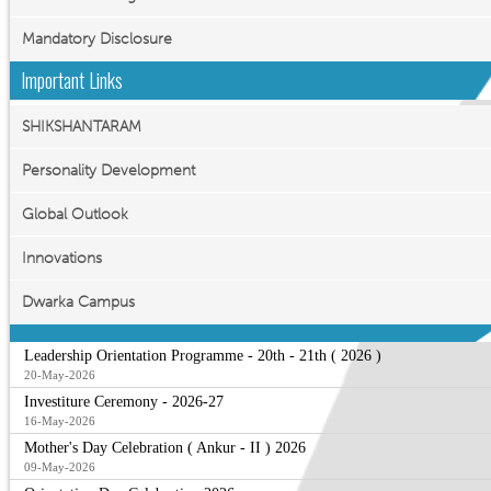
Mandatory Disclosure
Important Links
SHIKSHANTARAM
Personality Development
Global Outlook
Innovations
Dwarka Campus
Leadership Orientation Programme - 20th - 21th ( 2026 )
20-May-2026
Investiture Ceremony - 2026-27
16-May-2026
Mother's Day Celebration ( Ankur - II ) 2026
09-May-2026