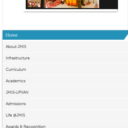
Home
About JMIS
Infrastructure
Curriculum
Academics
JMIS-UPVAN
Admissions
Life @JMIS
Awards & Recognition