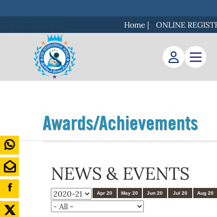
Home
|
ONLINE REGIST
Awards/Achievements
NEWS & EVENTS
Apr 20
May 20
Jun 20
Jul 20
Aug 20