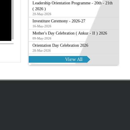
Leadership Orientation Programme - 20th - 21th
( 2026 )
20-May-2026
Investiture Ceremony - 2026-27
16-May-2026
Mother's Day Celebration ( Ankur - II ) 2026
09-May-2026
Orientation Day Celebration 2026
28-Mar-2026
View All