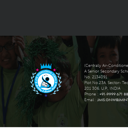
(Centrally Air-Condition
A Senior Secondary School
No. 2134091
Plot No.23A, Sector- Te
201 306, U.P., INDIA
+91-9999 671 88
Phone :
JMIS.GNW@JMIN
Email :