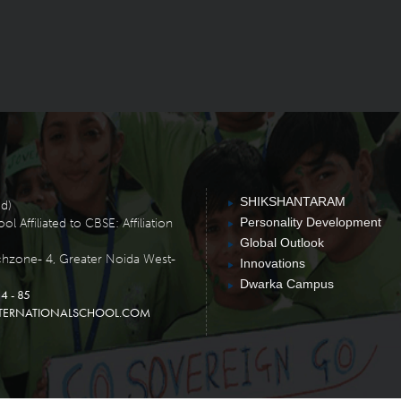
SHIKSHANTARAM
ed)
Personality Development
 Affiliated to CBSE: Affiliation
Global Outlook
chzone- 4, Greater Noida West-
Innovations
Dwarka Campus
4 - 85
TERNATIONALSCHOOL.COM