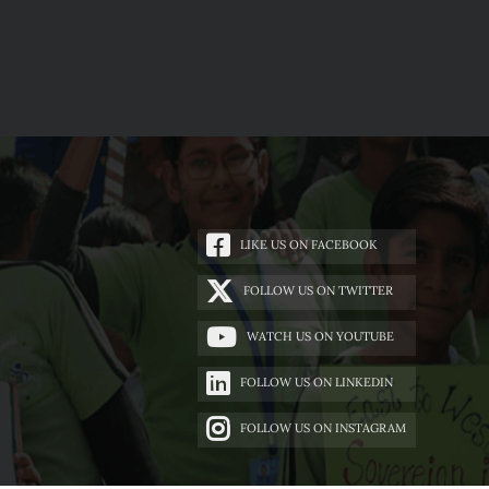
LIKE US ON FACEBOOK
FOLLOW US ON TWITTER
WATCH US ON YOUTUBE
FOLLOW US ON LINKEDIN
FOLLOW US ON INSTAGRAM