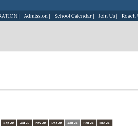
RATION
|
Admission
|
School Calendar
|
Join Us
|
Reach 
Sep 20
Oct 20
Nov 20
Dec 20
Jan 21
Feb 21
Mar 21