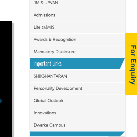
JMIS-UPVAN
Admissions
Life @JMIS
Awards & Recognition
Mandatory Disclosure
Important Links
SHIKSHANTARAM
Personality Development
Global Outlook
Innovations
Dwarka Campus