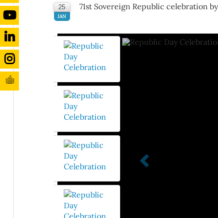
71st Sovereign Republic celebration b
25
JAN