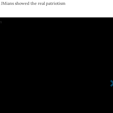
y JMians showed the real patriotism