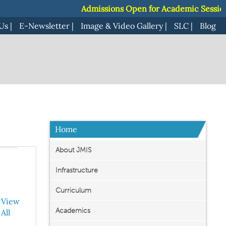
Admissions Open for Academic Session 2
Admissions Open for Academic Session 2
Us
|
E-Newsletter
|
Image & Video Gallery
|
SLC
|
Blog
Home
About JMIS
Infrastructure
Curriculum
View
Academics
All