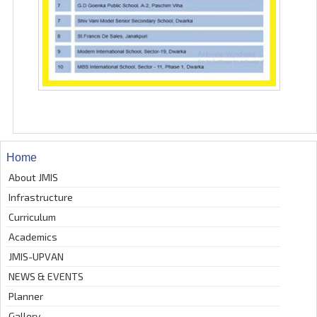
Home
About JMIS
Infrastructure
Curriculum
Academics
JMIS-UPVAN
NEWS & EVENTS
Planner
Gallery