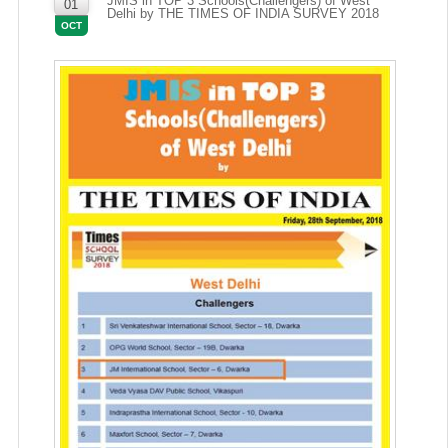
JMIS in TOP 3 Schools(Challengers) of West
01
Delhi by THE TIMES OF INDIA SURVEY 2018
OCT