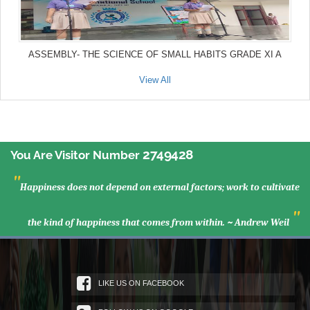
ASSEMBLY- THE SCIENCE OF SMALL HABITS GRADE XI A
View All
2749428
You Are Visitor Number
"
Happiness does not depend on external factors; work to cultivate
"
the kind of happiness that comes from within. ~ Andrew Weil
LIKE US ON FACEBOOK