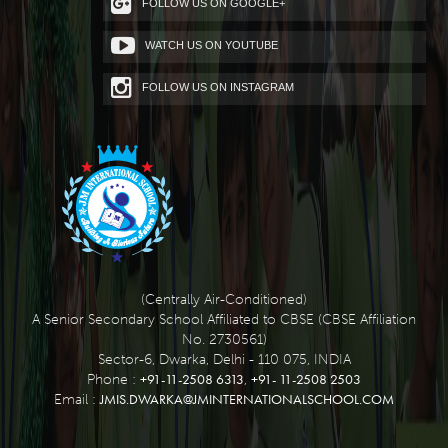
FOLLOW US ON GOOGLE+
WATCH US ON YOUTUBE
FOLLOW US ON INSTAGRAM
(Centrally Air-Conditioned)
A Senior Secondary School Affiliated to CBSE (CBSE Affiliation
No. 2730561)
Sector-6, Dwarka, Delhi - 110 075, INDIA
+91-11-2508 6313
+91- 11-2508 2503
Phone :
,
JMIS.DWARKA@JMINTERNATIONALSCHOOL.COM
Email :