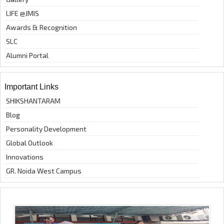
LIFE @JMIS
Awards & Recognition
SLC
Alumni Portal
Important Links
SHIKSHANTARAM
Blog
Personality Development
Global Outlook
Innovations
GR. Noida West Campus