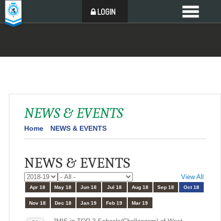
LOGIN
NEWS & EVENTS
Home
NEWS & EVENTS
NEWS & EVENTS
View All
Apr 18
May 18
Jun 18
Jul 18
Aug 18
Sep 18
Oct 18
Nov 18
Dec 18
Jan 19
Feb 19
Mar 19