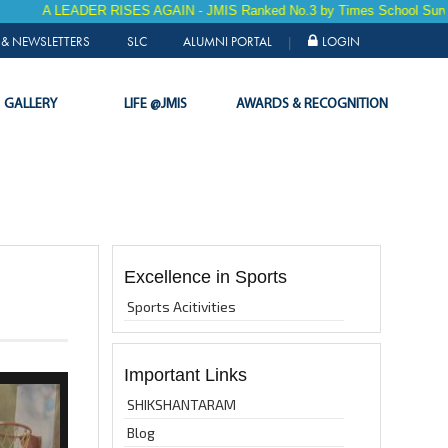
EADER RISES AGAIN - JMIS Ranked No.3 by Times School Survey 2025 fo
& NEWSLETTERS
SLC
ALUMNI PORTAL
LOGIN
|
GALLERY
LIFE @JMIS
AWARDS & RECOGNITION
Excellence in Sports
Sports Acitivities
Important Links
SHIKSHANTARAM
Blog