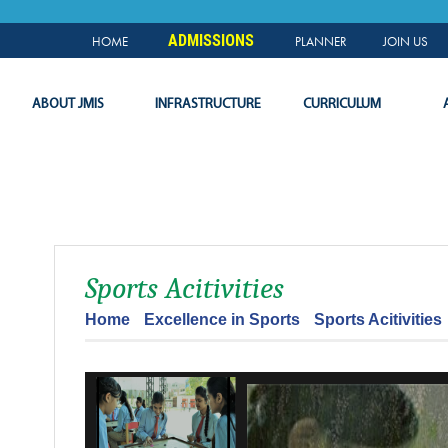
NEWS & EVENTS
PLANNER
SLC
LOGIN
ADMISSIONS
HOME
PLANNER
JOIN US
ABOUT JMIS
INFRASTRUCTURE
CURRICULUM
Sports Acitivities
Home
Excellence in Sports
Sports Acitivities