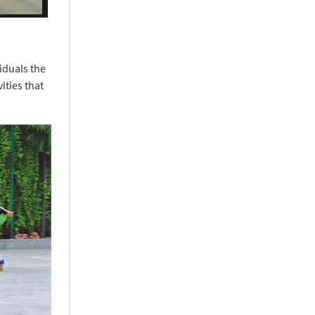
iduals the
ities that