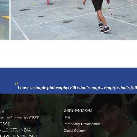
"
I have a simple philosophy: Fill what’s empty. Empty what’s ful
SHIKSHANTARAM
ed)
ol Affiliated to CBSE
Blog
30561)
Personality Development
- 110 075, INDIA
Global Outlook
3
+91- 11-2508 2503
,