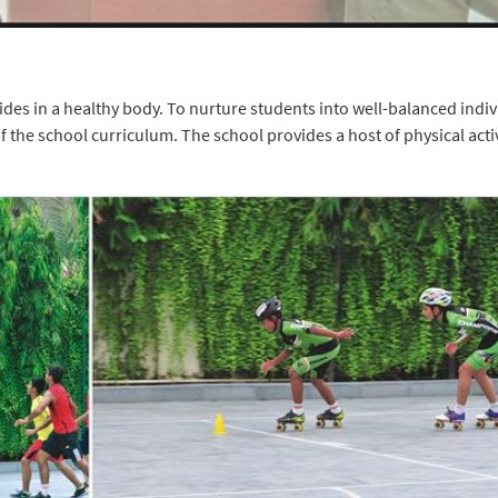
des in a healthy body. To nurture students into well-balanced indiv
 the school curriculum. The school provides a host of physical activ