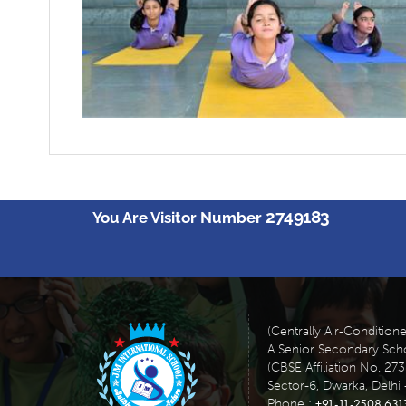
2749183
You Are Visitor Number
(Centrally Air-Condition
A Senior Secondary Scho
(CBSE Affiliation No. 27
Sector-6, Dwarka, Delhi 
+91-11-2508 631
Phone :