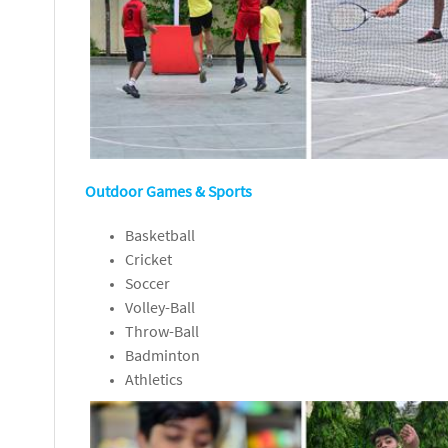
Outdoor Games & Sports
Basketball
Cricket
Soccer
Volley-Ball
Throw-Ball
Badminton
Athletics