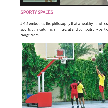
SPORTY SPACES
JMIS embodies the philosophy that a healthy mind resi
sports curriculum is an integral and compulsory part of
range from