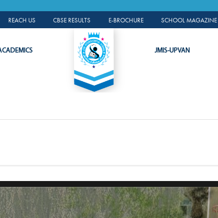
A L
ALUMNI PORTAL
REACH US
CBSE RESULTS
E-BROCHURE
SCHOOL MAGAZINE 
ACADEMICS
JMIS-UPVAN