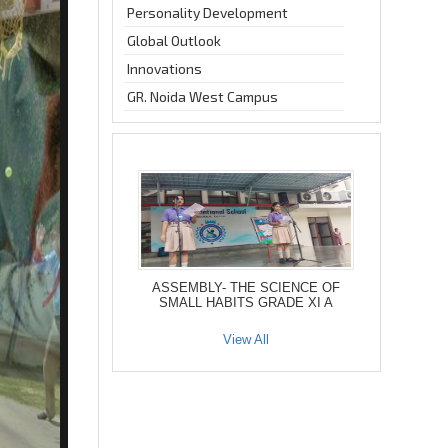
Personality Development
Global Outlook
Innovations
GR. Noida West Campus
ASSEMBLY- THE SCIENCE OF
SMALL HABITS GRADE XI A
View All