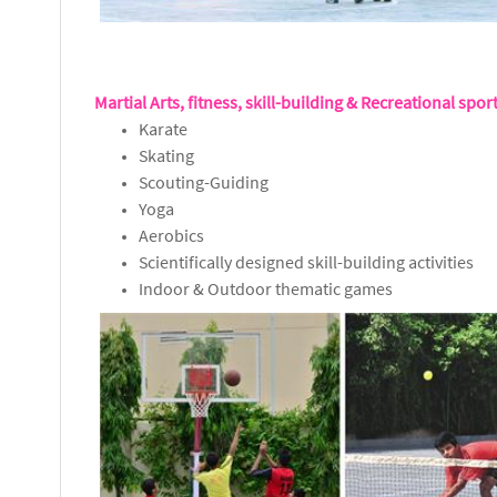
Martial Arts, fitness, skill-building & Recreational spor
Karate
Skating
Scouting-Guiding
Yoga
Aerobics
Scientifically designed skill-building activities
Indoor & Outdoor thematic games