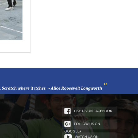
"
l. Scratch where it itches. ~ Alice Roosevelt Longworth
LIKE US ON FACEBOOK
FOLLOW US ON
GOOGLE+
WATCH US ON