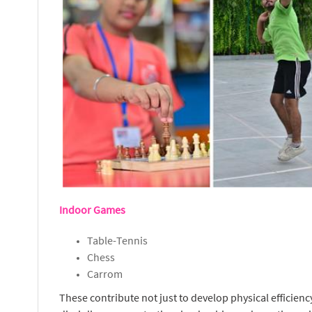
Indoor Games
Table-Tennis
Chess
Carrom
These contribute not just to develop physical efficienc