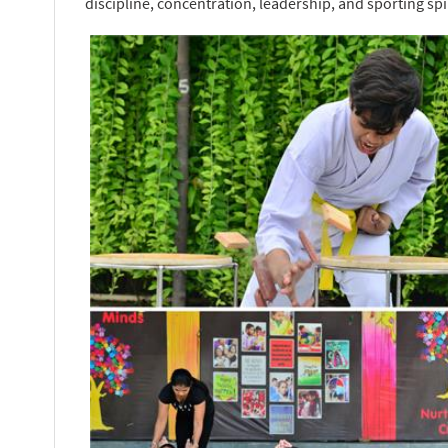
discipline, concentration, leadership, and sporting spir