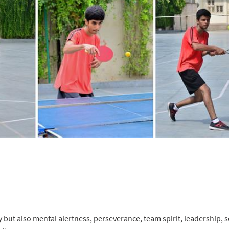
y but also mental alertness, perseverance, team spirit, leadership, s