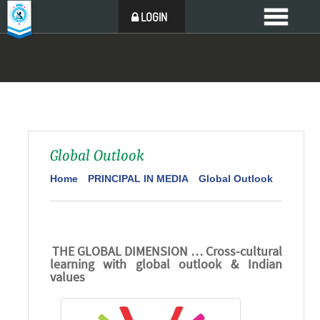
LOGIN
Global Outlook
Home
PRINCIPAL IN MEDIA
Global Outlook
THE GLOBAL DIMENSION … Cross-cultural
learning with global outlook & Indian
values