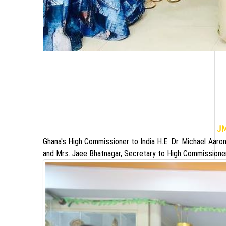
J
Ghana's High Commissioner to India H.E. Dr. Michael Aaro
and Mrs. Jaee Bhatnagar, Secretary to High Commissioner 