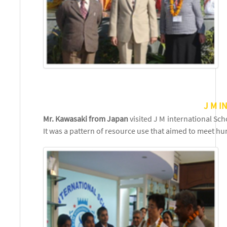
J M 
Mr. Kawasaki from Japan
visited J M international Sc
It was a pattern of resource use that aimed to meet 