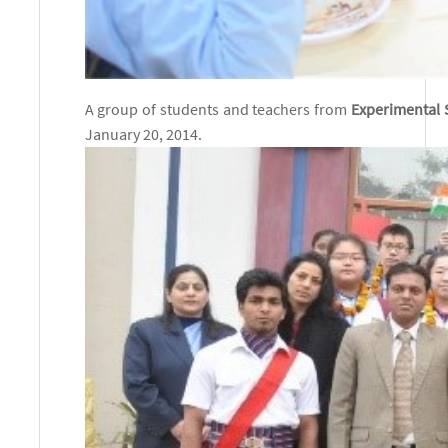
A gro
up of students and teachers from
Experimental 
January 20, 2014.