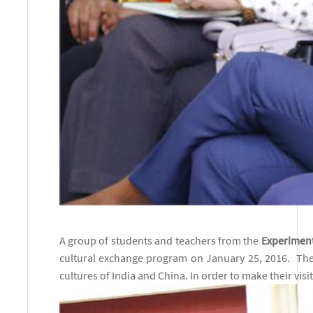
A gro
up of students and teachers from the
Experiment
cultural exchange program on January 25, 2016. The
cultures of India and China. In order to make their vis