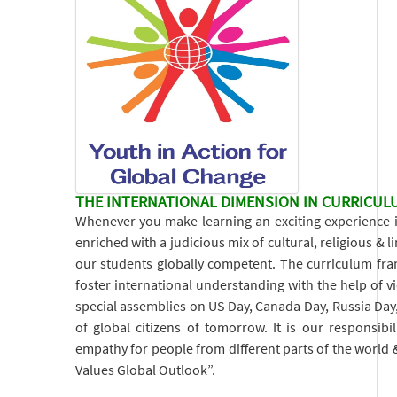
THE INTERNATIONAL DIMENSION IN CURRICUL
Whenever you make learning an exciting experience it 
enriched with a judicious mix of cultural, religious & l
our students globally competent. The curriculum frame
foster international understanding with the help of v
special assemblies on US Day, Canada Day, Russia Day, 
of global citizens of tomorrow. It is our responsib
empathy for people from different parts of the world
Values Global Outlook”.