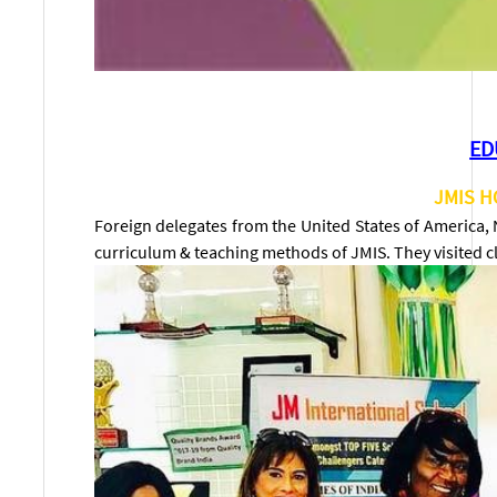
ED
JMIS H
Foreign delegates from the United States of America,
curriculum & teaching methods of JMIS. They visited c