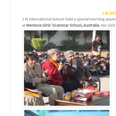
J M IN
J M International School held a special morning asse
at
Mentone Girls’ Grammar School, Australia.
Her visi