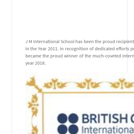
J M International School has been the proud recipien
in the Year 2011. In recognition of dedicated efforts p
became the proud winner of the much-coveted Internat
year 2018.