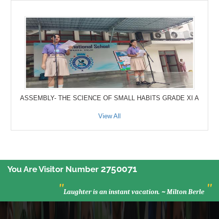
ASSEMBLY- THE SCIENCE OF SMALL HABITS GRADE XI A
View All
2750071
You Are Visitor Number
"
"
Laughter is an instant vacation. ~ Milton Berle