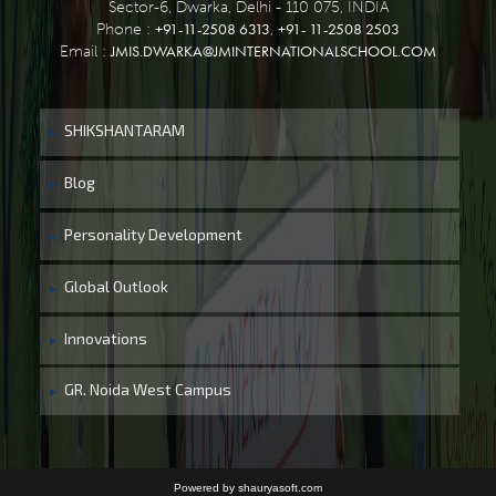
Sector-6, Dwarka, Delhi - 110 075, INDIA
+91-11-2508 6313
+91- 11-2508 2503
Phone :
,
JMIS.DWARKA@JMINTERNATIONALSCHOOL.COM
Email :
SHIKSHANTARAM
Blog
Personality Development
Global Outlook
Innovations
GR. Noida West Campus
Powered by shauryasoft.com