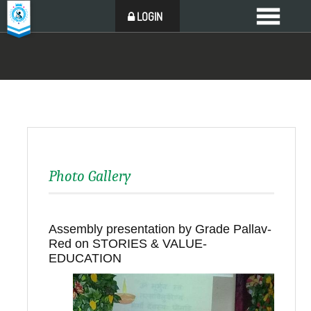
LOGIN
Photo Gallery
Assembly presentation by Grade Pallav-
Red on STORIES & VALUE-
EDUCATION
Back to all