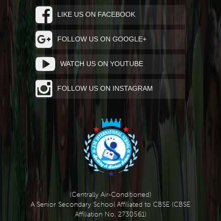
LIKE US ON FACEBOOK
FOLLOW US ON GOOGLE+
WATCH US ON YOUTUBE
FOLLOW US ON INSTAGRAM
(Centrally Air-Conditioned)
A Senior Secondary School Affiliated to CBSE (CBSE
Affiliation No. 2730561)