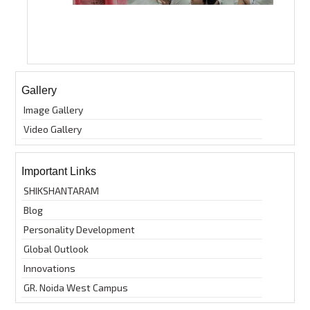
Gallery
Image Gallery
Video Gallery
Important Links
SHIKSHANTARAM
Blog
Personality Development
Global Outlook
Innovations
GR. Noida West Campus