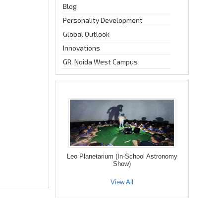
Blog
Personality Development
Global Outlook
Innovations
GR. Noida West Campus
Leo Planetarium (In-School Astronomy
Show)
View All