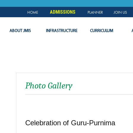
NEWS & EVENTS
PLANNER
SLC
LOGIN
ADMISSIONS
HOME
PLANNER
JOIN US
ABOUT JMIS
INFRASTRUCTURE
CURRICULUM
Photo Gallery
Celebration of Guru-Purnima