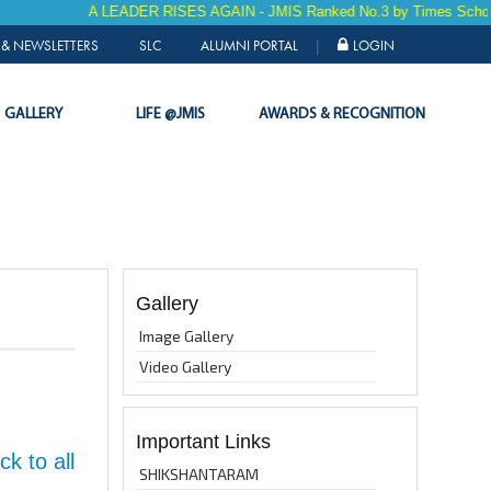
A LEADER RISES AGAIN - JMIS Ranked No.3 by Times School S
& NEWSLETTERS
SLC
ALUMNI PORTAL
LOGIN
|
GALLERY
LIFE @JMIS
AWARDS & RECOGNITION
Gallery
Image Gallery
Video Gallery
Important Links
k to all
SHIKSHANTARAM