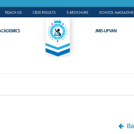
ALUMNI PORTAL
REACH US
CBSE RESULTS
E-BROCHURE
SCHOOL MAGAZINE 
ACADEMICS
JMIS-UPVAN
Bac