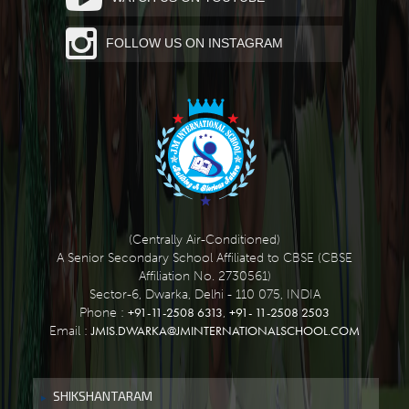
FOLLOW US ON INSTAGRAM
(Centrally Air-Conditioned)
A Senior Secondary School Affiliated to CBSE (CBSE
Affiliation No. 2730561)
Sector-6, Dwarka, Delhi - 110 075, INDIA
+91-11-2508 6313
+91- 11-2508 2503
Phone :
,
JMIS.DWARKA@JMINTERNATIONALSCHOOL.COM
Email :
SHIKSHANTARAM