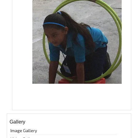
Gallery
Image Gallery