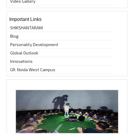
Video Gallery
Important Links
SHIKSHANTARAM
Blog
Personality Development
Global Outlook
Innovations
GR. Noida West Campus