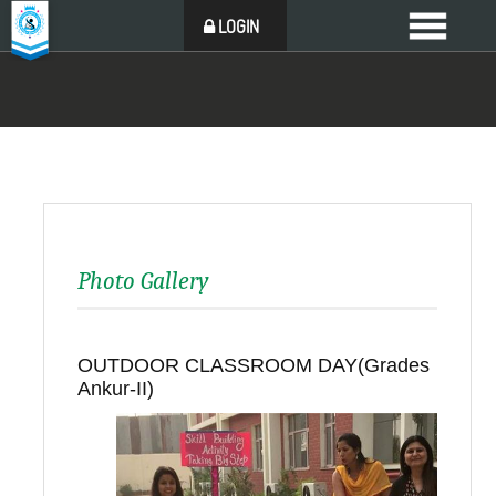
LOGIN
Photo Gallery
OUTDOOR CLASSROOM DAY(Grades
Ankur-II)
Back to all