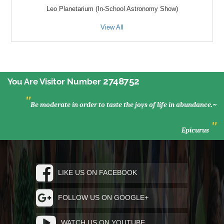
Leo Planetarium (In-School Astronomy Show)
View All
2748752
You Are Visitor Number
"
Be moderate in order to taste the joys of life in abundance.~
"
Epicurus
LIKE US ON FACEBOOK
FOLLOW US ON GOOGLE+
WATCH US ON YOUTUBE