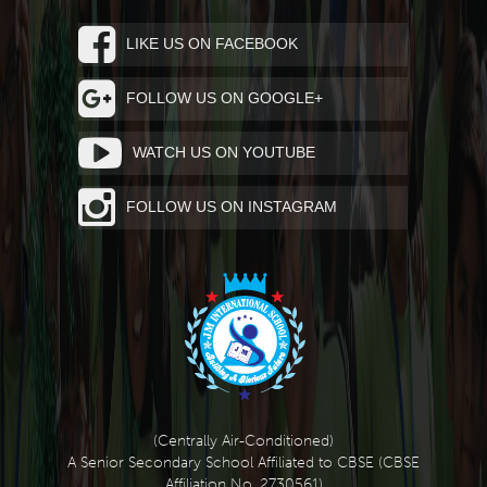
LIKE US ON FACEBOOK
FOLLOW US ON GOOGLE+
WATCH US ON YOUTUBE
FOLLOW US ON INSTAGRAM
(Centrally Air-Conditioned)
A Senior Secondary School Affiliated to CBSE (CBSE
Affiliation No. 2730561)