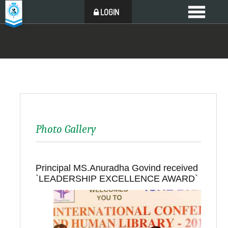
LOGIN
Photo Gallery
Principal MS.Anuradha Govind received
`LEADERSHIP EXCELLENCE AWARD`
Back to all