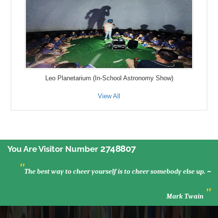
Leo Planetarium (In-School Astronomy Show)
View All
2748807
You Are Visitor Number
"
The best way to cheer yourself is to cheer somebody else up. ~
"
Mark Twain