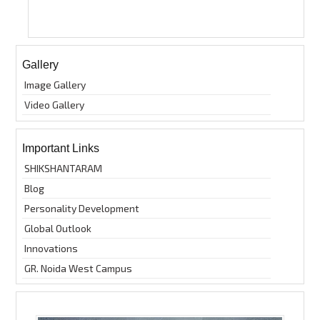
Gallery
Image Gallery
Video Gallery
Important Links
SHIKSHANTARAM
Blog
Personality Development
Global Outlook
Innovations
GR. Noida West Campus