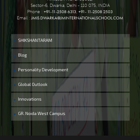
Sector-6, Dwarka, Delhi - 110 075, INDIA
+91-11-2508 6313
+91- 11-2508 2503
Phone :
,
JMIS.DWARKA@JMINTERNATIONALSCHOOL.COM
Email :
SHIKSHANTARAM
Blog
Personality Development
Global Outlook
Innovations
GR. Noida West Campus