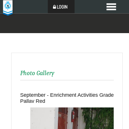
LOGIN
Photo Gallery
September - Enrichment Activities Grade
Pallav Red
Back to all