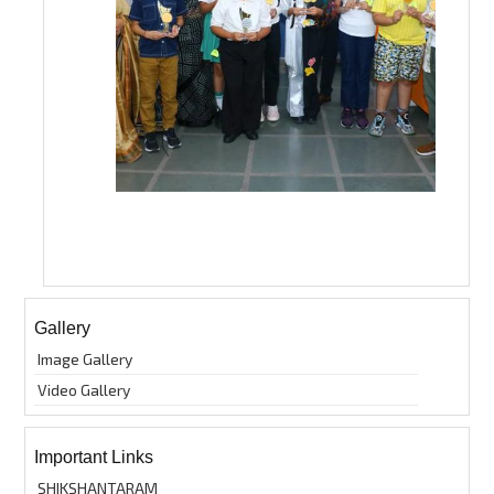
Gallery
Image Gallery
Video Gallery
Important Links
SHIKSHANTARAM