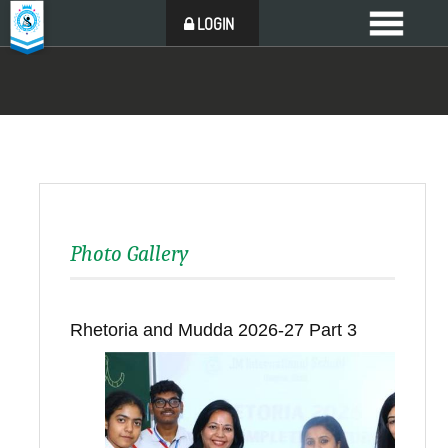
LOGIN
Photo Gallery
Rhetoria and Mudda 2026-27 Part 3
Back to all