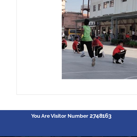
2748163
You Are Visitor Number