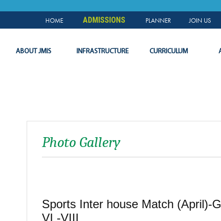
NEWS & EVENTS
PLANNER
SLC
LOGIN
ADMISSIONS
HOME
PLANNER
JOIN US
ABOUT JMIS
INFRASTRUCTURE
CURRICULUM
Photo Gallery
Sports Inter house Match (April)-
VI -VIII