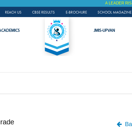
A LEADER RISES AGAIN
ALUMNI PORTAL
REACH US
CBSE RESULTS
E-BROCHURE
SCHOOL MAGAZINE 
ACADEMICS
JMIS-UPVAN
Grade
Bac