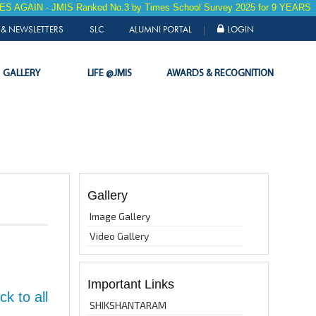
 - JMIS Ranked No.3 by Times School Survey 2025 for 9 YEARS in a RO
& NEWSLETTERS
SLC
ALUMNI PORTAL
LOGIN
|
GALLERY
LIFE @JMIS
AWARDS & RECOGNITION
Gallery
Image Gallery
Video Gallery
Important Links
k to all
SHIKSHANTARAM