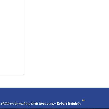
"
 children by making their lives easy.~ Robert Heinlein