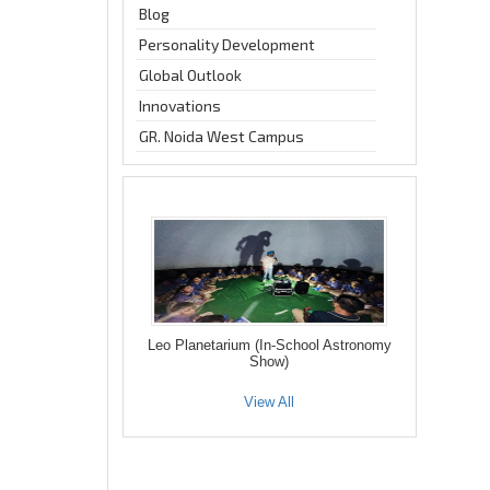
Blog
Personality Development
Global Outlook
Innovations
GR. Noida West Campus
Leo Planetarium (In-School Astronomy
Show)
View All