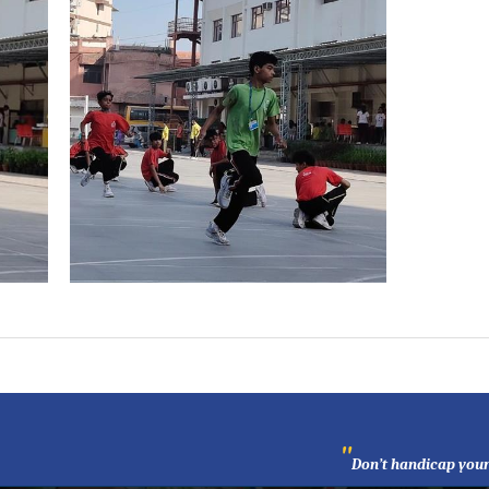
"
Don’t handicap your