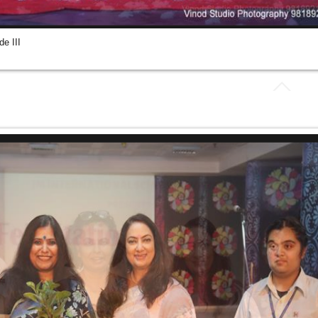
e III