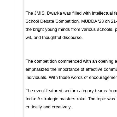
The JMIS, Dwarka was filled with intellectual f
School Debate Competition, MUDDA '23 on 21-1
the bright young minds from various schools, p
wit, and thoughtful discourse.
The competition commenced with an opening a
emphasized the importance of effective commun
individuals. With those words of encouragement
The event featured senior category teams from
India: A strategic masterstroke. The topic was
critically and creatively.