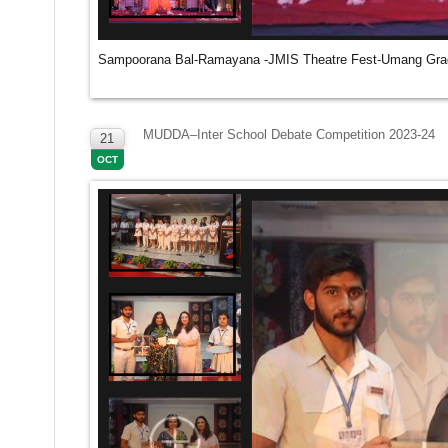
Sampoorana Bal-Ramayana -JMIS Theatre Fest-Umang Grad
MUDDA–Inter School Debate Competition 2023-24
21
OCT