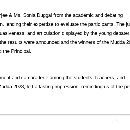
jee & Ms. Sonia Duggal from the academic and debating
 lending their expertise to evaluate the participants. The j
uasiveness, and articulation displayed by the young debater
s the results were announced and the winners of the Mudda 2
the Principal.
ment and camaraderie among the students, teachers, and
udda 2023, left a lasting impression, reminding us of the p