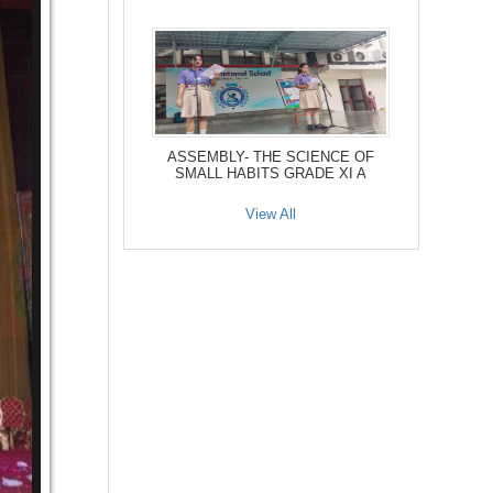
ASSEMBLY- THE SCIENCE OF
SMALL HABITS GRADE XI A
View All