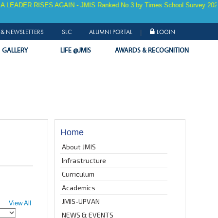
ISES AGAIN - JMIS Ranked No.3 by Times School Survey 2025 for 9 YEA
& NEWSLETTERS
SLC
ALUMNI PORTAL
LOGIN
|
GALLERY
LIFE @JMIS
AWARDS & RECOGNITION
Home
About JMIS
Infrastructure
Curriculum
Academics
JMIS-UPVAN
View All
NEWS & EVENTS