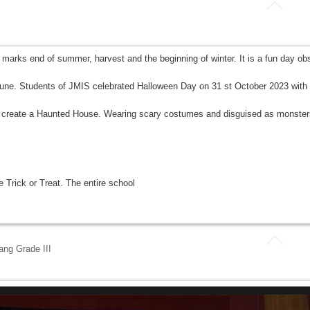
y marks end of summer, harvest and the beginning of winter. It is a fun day o
rtune. Students of JMIS celebrated Halloween Day on 31 st October 2023 with f
r to create a Haunted House. Wearing scary costumes and disguised as monster
 Trick or Treat. The entire school
ng Grade III