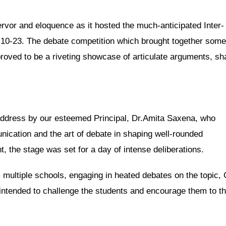
ervor and eloquence as it hosted the much-anticipated Inter-
0-23. The debate competition which brought together some
roved to be a riveting showcase of articulate arguments, sh
ddress by our esteemed Principal, Dr.Amita Saxena, who
ication and the art of debate in shaping well-rounded
, the stage was set for a day of intense deliberations.
 multiple schools, engaging in heated debates on the topic,
 intended to challenge the students and encourage them to th