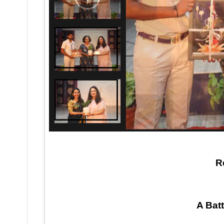
MUDDA–Inter School Debate Competition 2023-24
R
A Bat