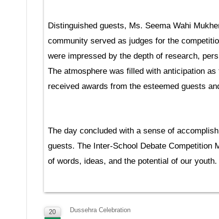
Distinguished guests, Ms. Seema Wahi Mukher
community served as judges for the competition,
were impressed by the depth of research, pers
The atmosphere was filled with anticipation a
received awards from the esteemed guests and 
The day concluded with a sense of accomplish
guests. The Inter-School Debate Competition M
of words, ideas, and the potential of our youth.
Dussehra Celebration
20