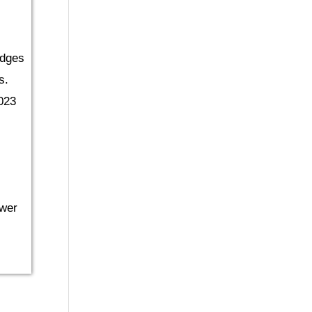
udges
s.
023
ower