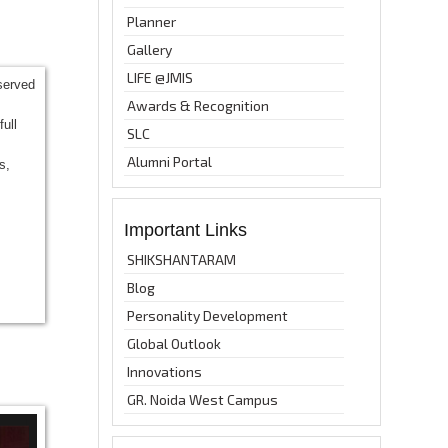
Planner
Gallery
LIFE @JMIS
bserved
Awards & Recognition
ull
SLC
Alumni Portal
s,
Important Links
SHIKSHANTARAM
Blog
Personality Development
Global Outlook
Innovations
GR. Noida West Campus