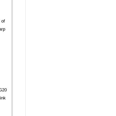
 of
arp
 G20
ink