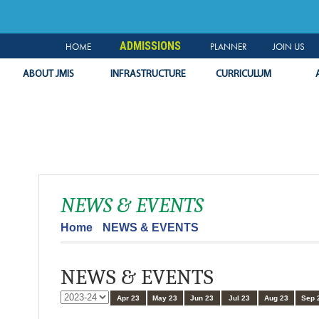
NEWS & EVENTS
PLANNER
SLC
LOGIN
ADMISSIONS
HOME
PLANNER
JOIN US
ABOUT JMIS
INFRASTRUCTURE
CURRICULUM
NEWS & EVENTS
Home
NEWS & EVENTS
NEWS & EVENTS
Apr 23
May 23
Jun 23
Jul 23
Aug 23
Sep 