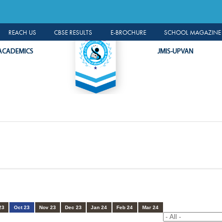
A LEADER R
ALUMNI PORTAL
REACH US
CBSE RESULTS
E-BROCHURE
SCHOOL MAGAZINE 
ACADEMICS
JMIS-UPVAN
23
Oct 23
Nov 23
Dec 23
Jan 24
Feb 24
Mar 24