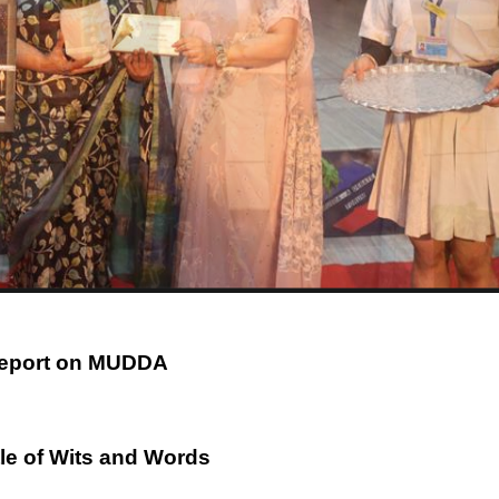
eport on MUDDA
tle of Wits and Words