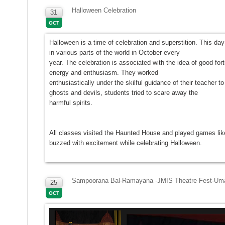
Halloween Celebration
31
OCT
Halloween is a time of celebration and superstition. This da
in various parts of the world in October every
year. The celebration is associated with the idea of good fo
energy and enthusiasm. They worked
enthusiastically under the skilful guidance of their teache
ghosts and devils, students tried to scare away the
harmful spirits.
All classes visited the Haunted House and played games like
buzzed with excitement while celebrating Halloween.
Sampoorana Bal-Ramayana -JMIS Theatre Fest-Uma
25
OCT